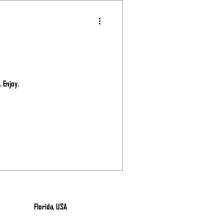
 Enjoy.
Florida, USA