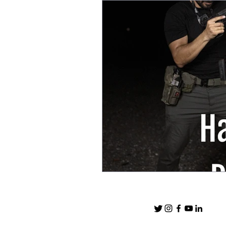
After Action Reports
EDC