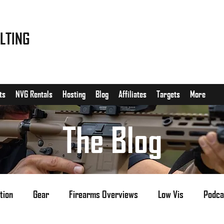
LTING
ts
NVG Rentals
Hosting
Blog
Affiliates
Targets
More
The Blog
tion
Gear
Firearms Overviews
Low Vis
Podca