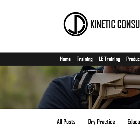
KINETIC CONSU
Home
Training
LE Training
Produc
All Posts
Dry Practice
Educa