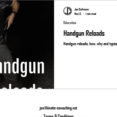
Matches
Jon Dufresne
May 8
1 min read
Education
Handgun Reloads
Handgun reloads, how, why and types.
jon@kinetic-consulting.net
Terms & Conditions