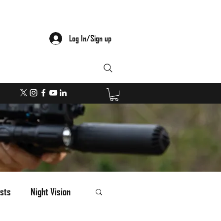
Log In/Sign up
sts
Night Vision