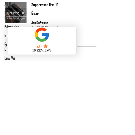
All Posts
Suppressor Use 101
Dry
Gear
Practice
Jon Dufresne
Education
Jun 30, 2023
1 min read
Gear
Firearms
Overviews
Low Vis
Podcasts
Night Vision
jon@kinetic-consulting.net
After Action
Reports
Florida, USA
Terms & Conditions
EDC
Cancellation/Return Policy
Matches
Payment Link
©
2017-2026
BY KINETIC CONSULTING
LLC.