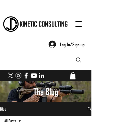
KINETIC CONSULTING
Log In/Sign up
The Blog
Blog
All Posts