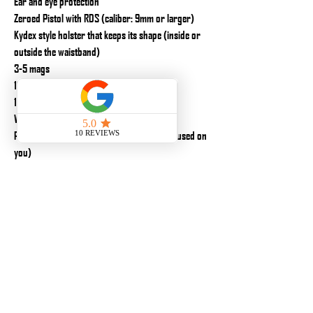
Ear and eye protection
Zeroed Pistol with RDS (caliber: 9mm or larger)
Kydex style holster that keeps its shape (inside or
outside the waistband)
3-5 mags
1200 rounds of ammunition
1-2 mag pouches
Water
Personal Individual First aid kit (Gear to be used on
you)
Marker
Notepad
Additional but not required equipment:
Knee pads
Gloves
Spare Firearm
Snacks/Lunch
Tools for your equipment