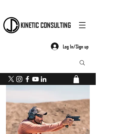
KINETIC CONSULTING
Log In/Sign up