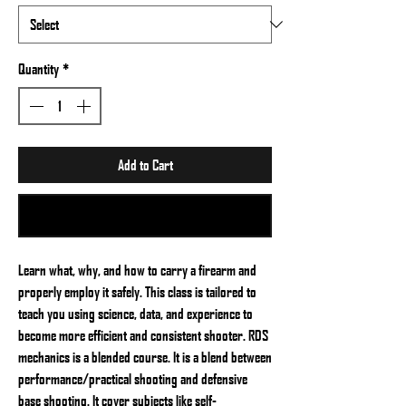
Quantity
*
Add to Cart
Buy Now
Learn what, why, and how to carry a firearm and
properly employ it safely. This class is tailored to
teach you using science, data, and experience to
become more efficient and consistent shooter. RDS
mechanics is a blended course. It is a blend between
performance/practical shooting and defensive
base shooting. It cover subjects like self-