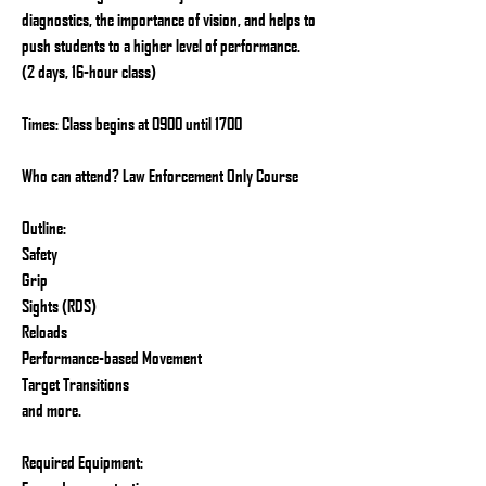
diagnostics, the importance of vision, and helps to
push students to a higher level of performance.
(2 days, 16-hour class)
Times: Class begins at 0900 until 1700
Who can attend? Law Enforcement Only Course
Outline:
Safety
Grip
Sights (RDS)
Reloads
Performance-based Movement
Target Transitions
and more.
Required Equipment: