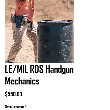
LE/MIL RDS Handgun
Mechanics
Price
$550.00
Date/Location
*