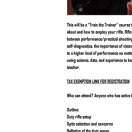
This will be a “Train the Trainer” course 
about and how to employ your rifle. Rifle 
between performance/practical shooting a
self-diagnostics, the importance of visi
to a higher level of performance no matter 
using science, data, and experience to b
teacher.
TAX EXEMPTION LINK FOR REGISTRATION
Who can attend? Anyone who has active LE
Outline:
Duty rifle setup
Optic selection and concerns
Ballistics of the duty ammo