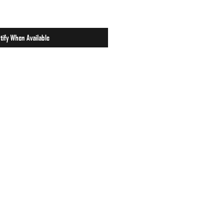
tify When Available