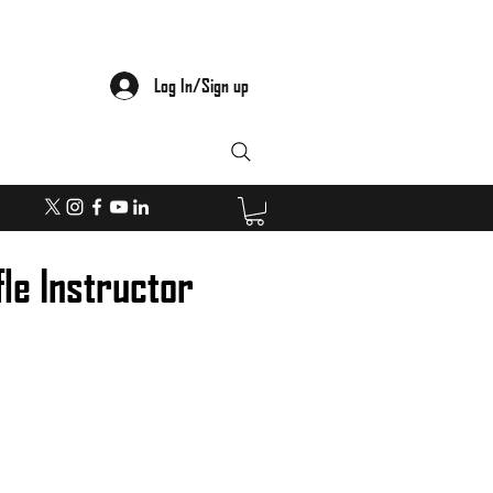
Log In/Sign up
fle Instructor