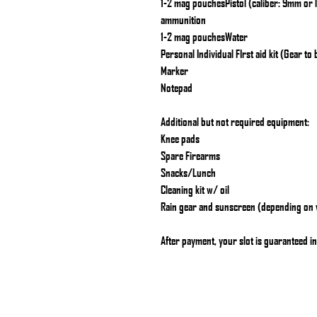
1-2 mag pouchesPistol (caliber: 9mm or 
ammunition
1-2 mag pouchesWater
Personal Individual FIrst aid kit (Gear to
Marker
Notepad
Additional but not required equipment:
Knee pads
Spare Firearms
Snacks/Lunch
Cleaning kit w/ oil
Rain gear and sunscreen (depending on
After payment, your slot is guaranteed in