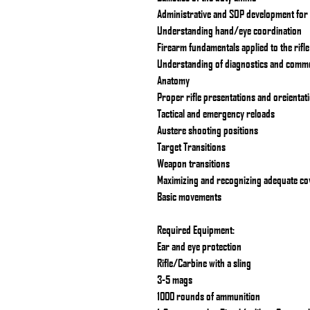
Administrative and SOP development for r
Understanding hand/eye coordination
Firearm fundamentals applied to the rifle
Understanding of diagnostics and comm
Anatomy
Proper rifle presentations and oreientat
Tactical and emergency reloads
Austere shooting positions
Target Transitions
Weapon transitions
Maximizing and recognizing adequate co
Basic movements
Required Equipment:
Ear and eye protection
Rifle/Carbine with a sling
3-5 mags
1000 rounds of ammunition