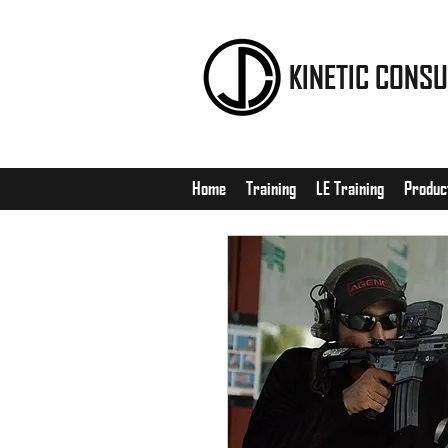
KINETIC CONSU
Home
Training
LE Training
Produc