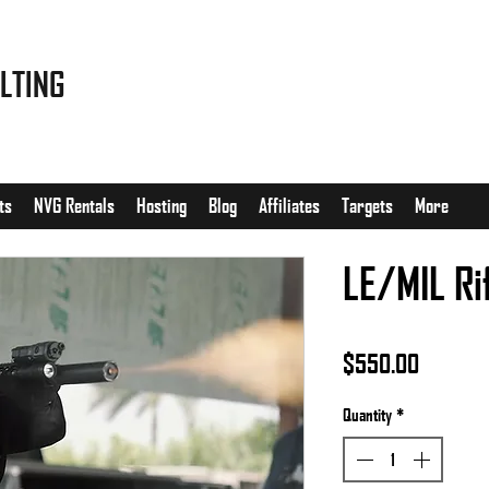
LTING
ts
NVG Rentals
Hosting
Blog
Affiliates
Targets
More
LE/MIL Ri
Price
$550.00
Quantity
*