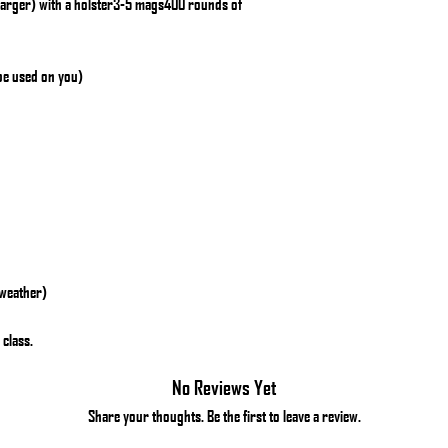
larger) with a holster3-5 mags400 rounds of
 be used on you)
 weather)
 class.
No Reviews Yet
Share your thoughts. Be the first to leave a review.