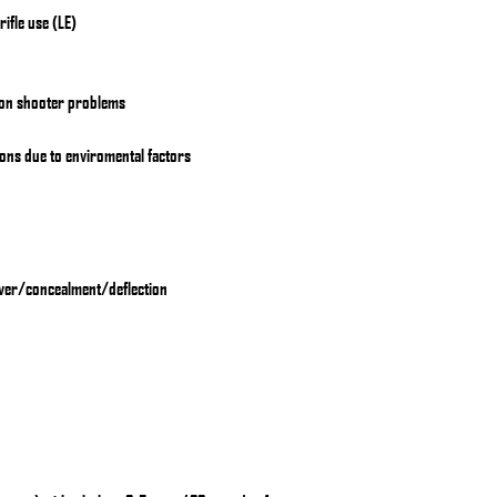
ifle use (LE)
on shooter problems
ions due to enviromental factors
ver/concealment/deflection