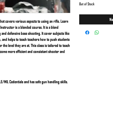
Out of Stock
No
that covers various aspects to using an rifle. Learn
Instructor is a blended course. It is a blend
nd defensive base shooting. It cover subjects like
on, and helps to teach teachers how to push students
the level they are at. This class is tailored to teach
ecome more efficient and consistant shooter and
/MIL Cedentials and has safe gun handling skills.