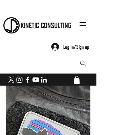
KINETIC CONSULTING
Log In/Sign up