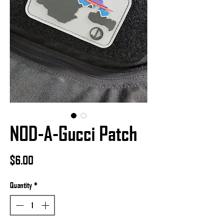
NOD-A-Gucci Patch
Price
$6.00
Quantity
*