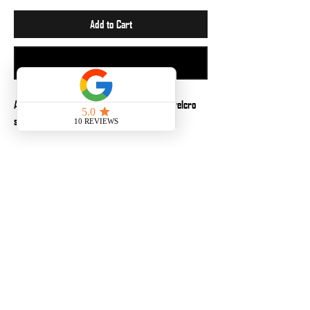
Add to Cart
Buy Now
A 2x3in. patch perfect to apply to any loop velcro
surface. Why? Because it is fun.
No Reviews Yet
Share your thoughts. Be the first to leave a review.
Leave a Review