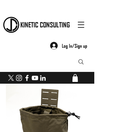
KINETIC CONSULTING
Log In/Sign up