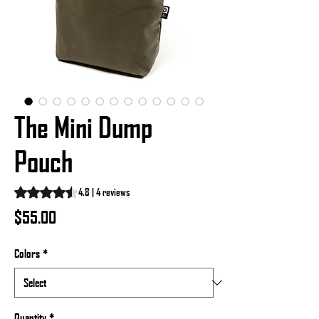
The Mini Dump
Pouch
Rating is 4.8 out of five stars based on 4 reviews
4.8 | 4 reviews
Price
$55.00
Colors
*
Quantity
*