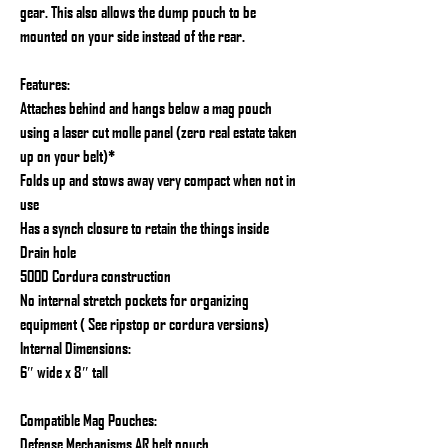
gear. This also allows the dump pouch to be
mounted on your side instead of the rear.
Features:
Attaches behind and hangs below a mag pouch
using a laser cut molle panel (zero real estate taken
up on your belt)*
Folds up and stows away very compact when not in
use
Has a synch closure to retain the things inside
Drain hole
500D Cordura construction
No internal stretch pockets for organizing
equipment ( See ripstop or cordura versions)
Internal Dimensions:
6″ wide x 8″ tall
Compatible Mag Pouches:
Defense Mechanisms AR belt pouch