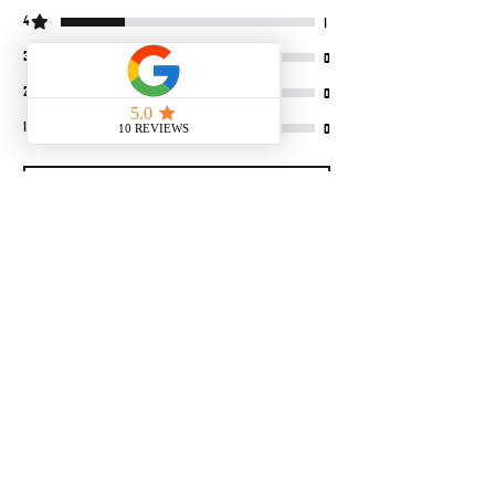
4
1
3
0
2
0
1
0
Leave a Review
All stars, Most Relevant
4 reviews
Tactical hip hop
•
Sep 07, 2025
Rated 5 out of 5 stars.
Verified
Great product