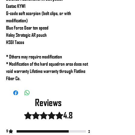
Esstac KYWI
G-code soft scorpion (belt clips, or with
modification)
Blue Force Gear ten speed
Haley Strategic AR pouch
HSGI Tacos
* Others may require modification
* Modification of the hard squadron area does not
void warranty Lifetime warranty through Flatline
Fiber Co.
Reviews
4.8
Rated 4.8 out of 5 stars.
5
3