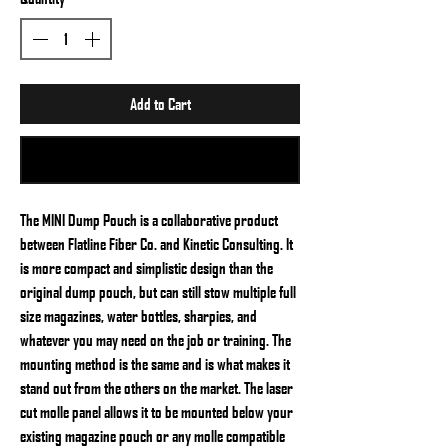
Add to Cart
Buy Now
The MINI Dump Pouch is a collaborative product
between Flatline Fiber Co. and Kinetic Consulting. It
is more compact and simplistic design than the
original dump pouch, but can still stow multiple full
size magazines, water bottles, sharpies, and
whatever you may need on the job or training. The
mounting method is the same and is what makes it
stand out from the others on the market. The laser
cut molle panel allows it to be mounted below your
existing magazine pouch or any molle compatible