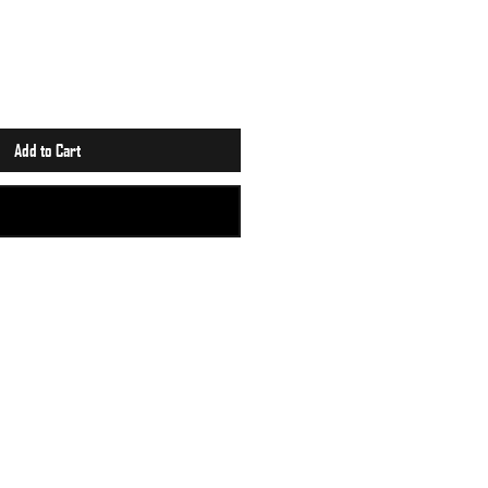
Add to Cart
Buy Now