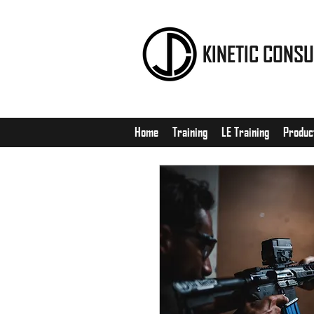
KINETIC CONSU
Home
Training
LE Training
Produc