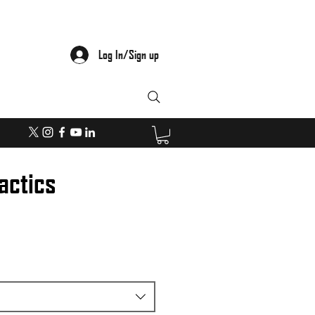
Log In/Sign up
actics