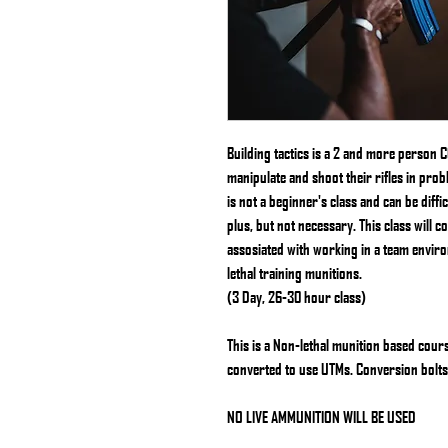
Building tactics is a 2 and more person
manipulate and shoot their rifles in pro
is not a beginner's class and can be diffi
plus, but not necessary. This class will c
assosiated with working in a team enviro
lethal training munitions.
(3 Day, 26-30 hour class)
This is a Non-lethal munition based cour
converted to use UTMs. Conversion bolt
NO LIVE AMMUNITION WILL BE USED