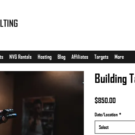
LTING
ts
NVG Rentals
Hosting
Blog
Affiliates
Targets
More
Building T
Price
$850.00
Date/Location
*
Select