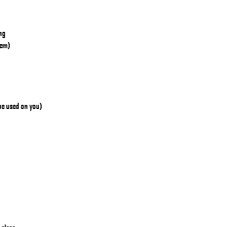
ing
hem)
 be used on you)