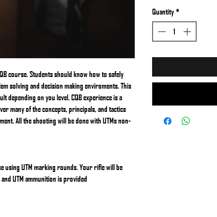
Quantity
*
 CQB course. Students should know how to safely
blem solving and decision making enviroments. This
cult depending on you level. CQB experience is a
over many of the concepts, principals, and tactics
ment. All the shooting will be done with UTMs non-
se using UTM marking rounds. Your rifle will be
s and UTM ammunition is provided