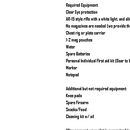
Required Equipment:
Clear Eye protection
AR-15 style rifle with a white light, and sl
No magazines are needed (we provide t
Chest rig or plate carrier
1-2 mag pouches
Water
Spare Batteries
Personal Individual FIrst aid kit (Gear to
Marker
Notepad
Additional but not required equipment:
Knee pads
Spare Firearm
Snacks/Food
Cleaning kit w/ oil