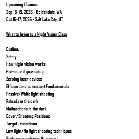
Upcoming Classes:
Sep 18-19, 2026 - Goldendale, WA
Oct 16-17, 2026 - Salt Lake City, UT
What to bring to a Night Vision Class
Outline:
Safety
How night vision works
Helmet and gear setup
Zeroing laser devices
Efficient and consistent Fundamentals
Passive/White light shooting
Reloads in the dark
Malfunctions in the dark
Cover/Shooting Positions
Target Transitions
Low light/No light shooting techniques
Performance-based Movement