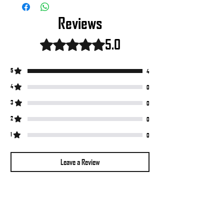
Reviews
5.0
Rated 5 out of 5 stars.
5
4
4
0
3
0
2
0
1
0
Leave a Review
All stars, Most Relevant