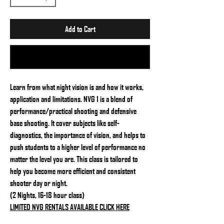
Add to Cart
Buy Now
Learn from what night vision is and how it works,
application and limitations. NVG 1 is a blend of
performance/practical shooting and defensive
base shooting. It cover subjects like self-
diagnostics, the importance of vision, and helps to
push students to a higher level of performance no
matter the level you are. This class is tailored to
help you become more efficient and consistent
shooter day or night.
(2 Nights, 16-18 hour class)
LIMITED NVG RENTALS AVAILABLE CLICK HERE