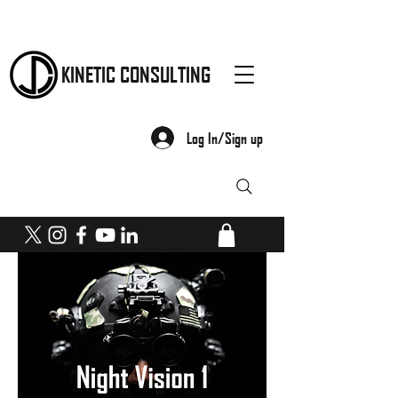
KINETIC CONSULTING
Log In/Sign up