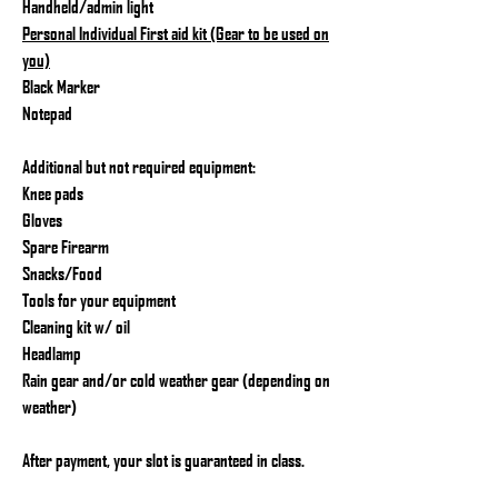
Handheld/admin light
Personal Individual First aid kit (Gear to be used on
you)
Black Marker
Notepad
Additional but not required equipment:
Knee pads
Gloves
Spare Firearm
Snacks/Food
Tools for your equipment
Cleaning kit w/ oil
Headlamp
Rain gear and/or cold weather gear (depending on
weather)
After payment, your slot is guaranteed in class.