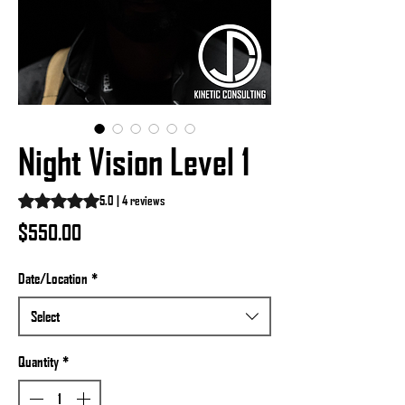
Night Vision Level 1
Rating is 5.0 out of five stars based on 4 reviews
5.0 | 4 reviews
Price
$550.00
Date/Location
*
Select
Quantity
*