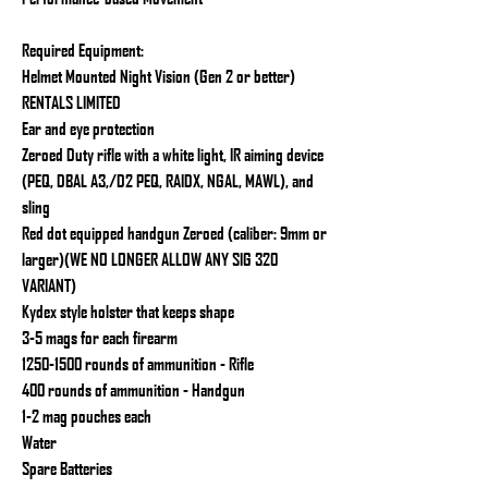
Required Equipment:
Helmet Mounted Night Vision (Gen 2 or better)
RENTALS LIMITED
Ear and eye protection
Zeroed Duty rifle with a white light, IR aiming device
(PEQ, DBAL A3,/D2 PEQ, RAIDX, NGAL, MAWL), and
sling
Red dot equipped handgun Zeroed (caliber: 9mm or
larger)(WE NO LONGER ALLOW ANY SIG 320
VARIANT)
Kydex style holster that keeps shape
3-5 mags for each firearm
1250-1500 rounds of ammunition - Rifle
400 rounds of ammunition - Handgun
1-2 mag pouches each
Water
Spare Batteries