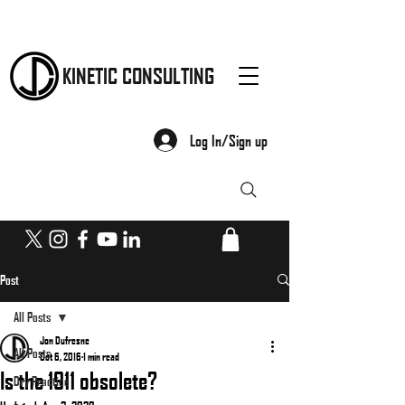
KINETIC CONSULTING
Log In/Sign up
Post
All Posts
Jon Dufresne
All Posts
Oct 6, 2016
1 min read
Is the 1911 obsolete?
Dry Practice