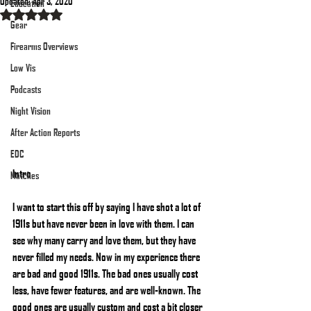
Updated:
Apr 3, 2020
Education
Rated NaN out of 5 stars.
Gear
Firearms Overviews
Low Vis
Podcasts
Night Vision
After Action Reports
EDC
Intro
Matches
I want to start this off by saying I have shot a lot of 
1911s but have never been in love with them. I can 
see why many carry and love them, but they have 
never filled my needs. Now in my experience there 
are bad and good 1911s. The bad ones usually cost 
less, have fewer features, and are well-known. The 
good ones are usually custom and cost a bit closer 