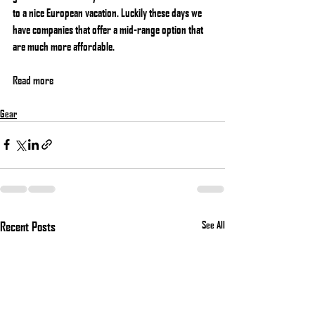
to a nice European vacation. Luckily these days we 
have companies that offer a mid-range option that 
are much more affordable.
Read more
Gear
Recent Posts
See All