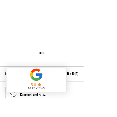
Comments
0.0 / 5 (0)
Laser Shift Issue
Maintenance and part
Comment and rate...