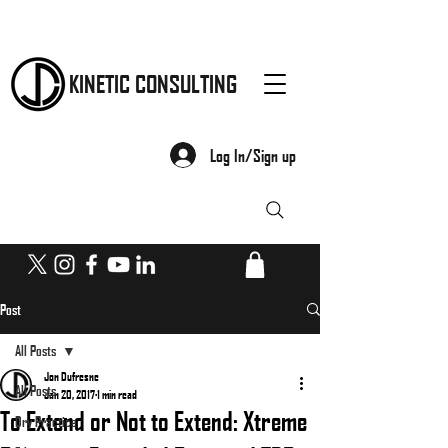
KINETIC CONSULTING
Log In/Sign up
Post
All Posts
Jon Dufresne
All Posts
Jan 20, 2017
1 min read
To Extend or Not to Extend: Xtreme
Dry Practice