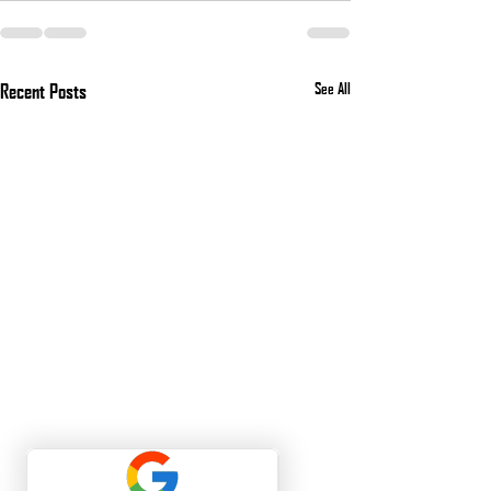
Recent Posts
See All