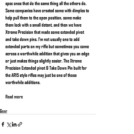
spec ones that do the same thing all the others do. 
Some companies have created some with dimples to 
help pull them to the open position, some make 
them lock with a small detent, and then we have 
Xtreme Precision that made some extended pivot 
and take down pins. I’m not usually one to add 
extended parts on my rifle but sometimes you come 
across a worthwhile addition that gives you an edge 
or just makes things slightly easier. The Xtreme 
Precision Extended pivot & Take Down Pin built for 
the AR15 style rifles may just be one of those 
worthwhile additions.
Read more
Gear