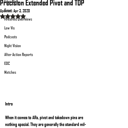
Precision Extended Pivot and TDP
Education
Gear
Updated:
Apr 3, 2020
Rated NaN out of 5 stars.
Firearms Overviews
Low Vis
Podcasts
Night Vision
After Action Reports
EDC
Matches
Intro
When it comes to ARs, pivot and takedown pins are 
nothing special. They are generally the standard mil-