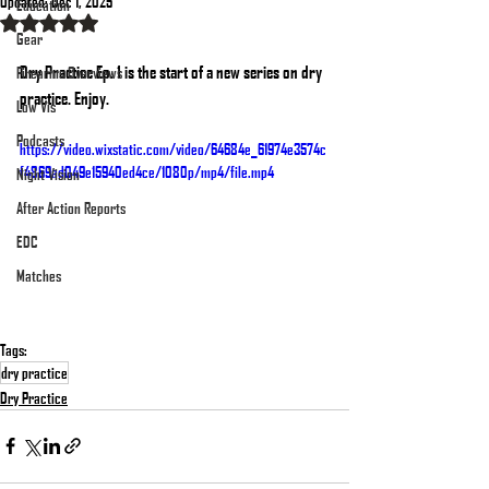
Updated:
Dec 1, 2025
Education
Rated NaN out of 5 stars.
Gear
Dry Practice Ep. 1 is the start of a new series on dry 
Firearms Overviews
practice. Enjoy.
Low Vis
Podcasts
https://video.wixstatic.com/video/64684e_61974e3574c
f4869ad049e15940ed4ce/1080p/mp4/file.mp4
Night Vision
After Action Reports
EDC
Matches
Tags:
dry practice
Dry Practice