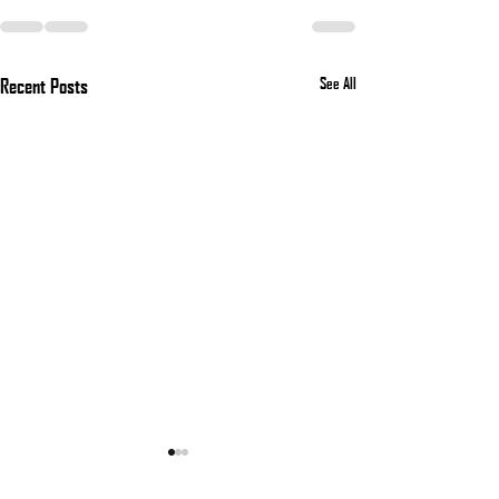
Recent Posts
See All