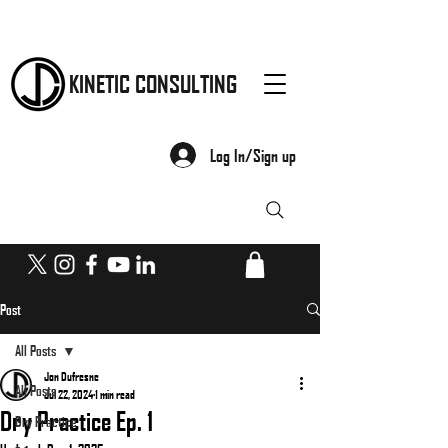
KINETIC CONSULTING
Log In/Sign up
Post
All Posts
Jon Dufresne
All Posts
Jul 22, 2024
1 min read
Dry Practice Ep. 1
Dry Practice