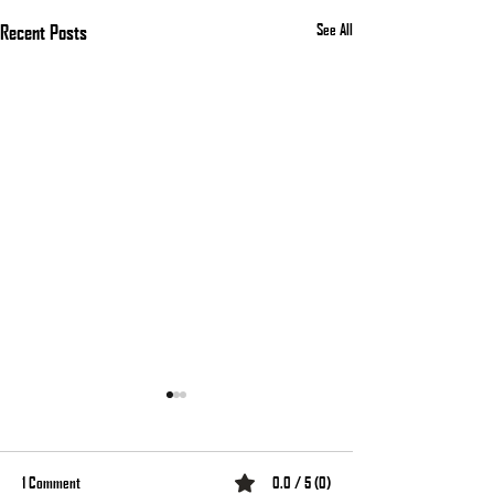
Recent Posts
See All
1 Comment
0.0 / 5 (0)