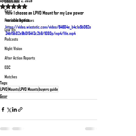
Updated:
Dec 2, 2025
Education
Rated NaN out of 5 stars.
Gear
How I choose an LPVO Mount for my Low power 
variable optics.
Firearms Overviews
https://video.wixstatic.com/video/64684e_b4c1a5b062e
Low Vis
34bf5b82e9b0f54f3c2b9/1080p/mp4/file.mp4
Podcasts
Night Vision
After Action Reports
EDC
Matches
Tags:
LPVO
Mounts
LPVO Mounts
buyers guide
Gear