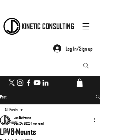
KINETIC CONSULTING
Log In/Sign up
Post
All Posts
Jon Dufresne
All Posts
Dec 24, 2020
1 min read
LPVO Mounts
Dry Practice