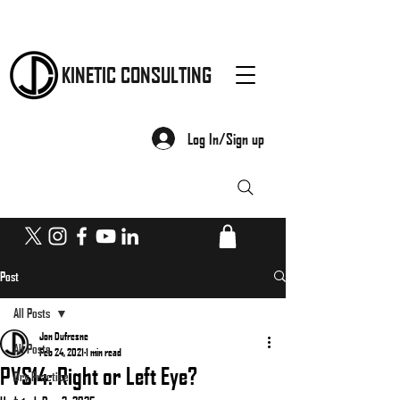
KINETIC CONSULTING
Log In/Sign up
Post
All Posts
Jon Dufresne
All Posts
Feb 24, 2021
1 min read
PVS14: Right or Left Eye?
Dry Practice