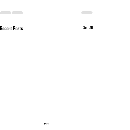
Recent Posts
See All