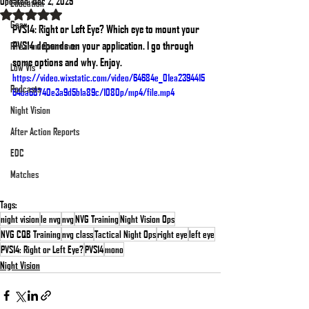
Updated:
Dec 2, 2025
Education
Rated NaN out of 5 stars.
Gear
PVS14: Right or Left Eye? Which eye to mount your 
PVS14 depends on your application. I go through 
Firearms Overviews
some options and why. Enjoy.
Low Vis
https://video.wixstatic.com/video/64684e_01ea2394415
Podcasts
64ba68740e3a9d5b1a89c/1080p/mp4/file.mp4
Night Vision
After Action Reports
EDC
Matches
Tags:
night vision
le nvg
nvg
NVG Training
Night Vision Ops
NVG CQB Training
nvg class
Tactical Night Ops
right eye
left eye
PVS14: Right or Left Eye?
PVS14
mono
Night Vision