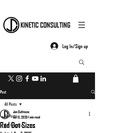
KINETIC CONSULTING
Log In/Sign up
Post
All Posts
Jon Dufresne
All Posts
Jul 13, 2020
1 min read
Red Dot Sizes
Dry Practice