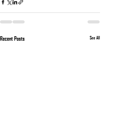
Recent Posts
See All