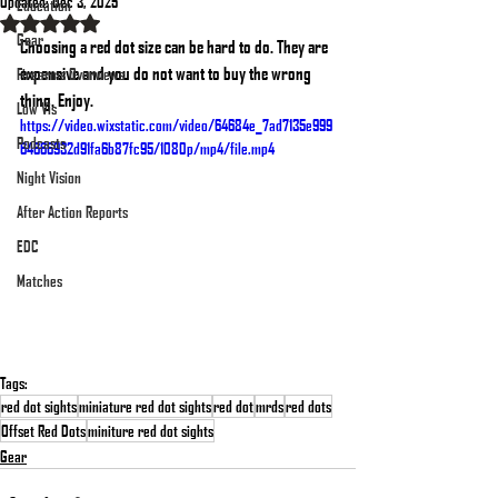
Updated:
Dec 3, 2025
Education
Rated NaN out of 5 stars.
Gear
Choosing a red dot size can be hard to do. They are 
expensive and you do not want to buy the wrong 
Firearms Overviews
thing. Enjoy.
Low Vis
https://video.wixstatic.com/video/64684e_7ad7135e999
Podcasts
64666932d91fa6b87fc95/1080p/mp4/file.mp4
Night Vision
After Action Reports
EDC
Matches
Tags:
red dot sights
miniature red dot sights
red dot
mrds
red dots
Offset Red Dots
miniture red dot sights
Gear