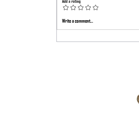
Add a rating
BigTex Podcast with Sage Dynamics
Write a comment...
and Kinetic Consulting