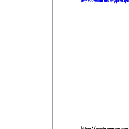
https://youtu.be/MtyqnWClj9
https://music.amazon.co