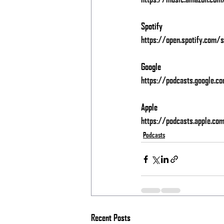
Spotify
https://open.spotify.co
Google
https://podcasts.googl
Apple
https://podcasts.apple.c
Podcasts
Recent Posts