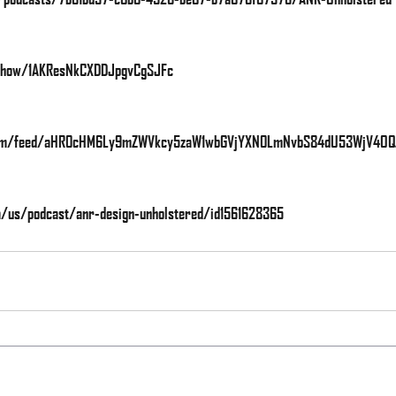
m/show/1AKResNkCXDDJpgvCgSJFc
e.com/feed/aHR0cHM6Ly9mZWVkcy5zaW1wbGVjYXN0LmNvbS84dU53WjV4OQ
om/us/podcast/anr-design-unholstered/id1561628365