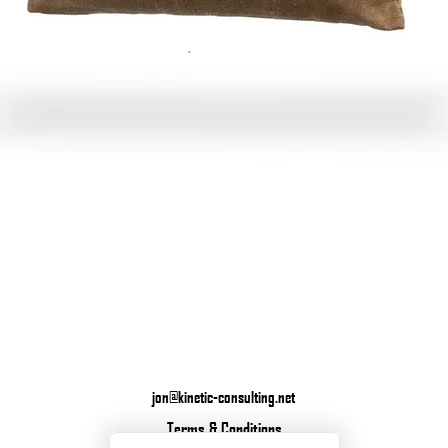
Quick View
jon@kinetic-consulting.net
Terms & Conditions