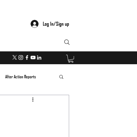
Log In/Sign up
After Action Reports