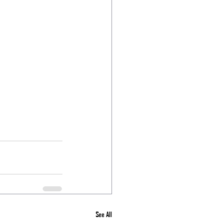
See All