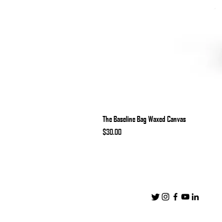
The Baseline Bag Waxed Canvas
Price
$30.00