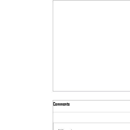
Comments