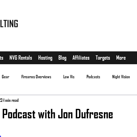
LTING
ts
NVG Rentals
Hosting
Blog
Affiliates
Targets
More
Gear
Firearms Overviews
Low Vis
Podcasts
Night Vision
22
1 min read
 Podcast with Jon Dufresne
.