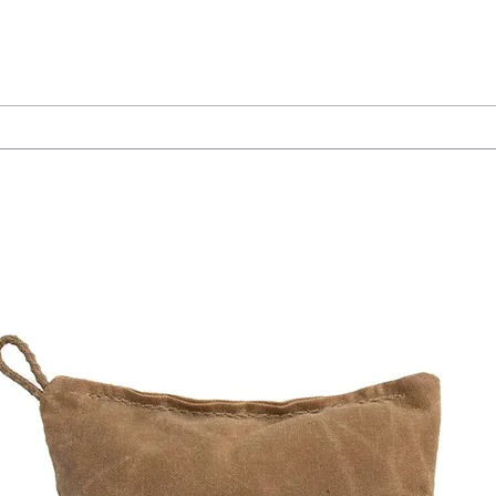
insights-from-jon-dufresne/