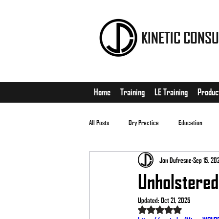
KINETIC CONSU
Home
Training
LE Training
Produc
All Posts
Dry Practice
Education
Jon Dufresne
Sep 15, 20
EDC
Matches
Unholstered
Updated:
Oct 21, 2025
Rated NaN out of 5 stars