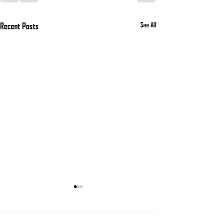
Recent Posts
See All