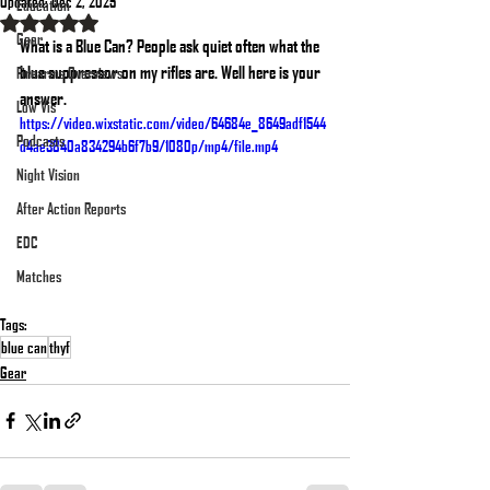
Updated:
Dec 2, 2025
Education
Rated NaN out of 5 stars.
Gear
What is a Blue Can? People ask quiet often what the 
blue suppressor on my rifles are. Well here is your 
Firearms Overviews
answer. 
Low Vis
https://video.wixstatic.com/video/64684e_8649adf1544
Podcasts
d4ae3840a834294b6f7b9/1080p/mp4/file.mp4
Night Vision
After Action Reports
EDC
Matches
Tags:
blue can
thyf
Gear