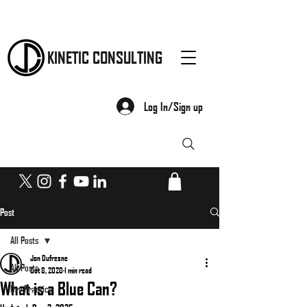
KINETIC CONSULTING
Log In/Sign up
Post
All Posts
Jon Dufresne
All Posts
Oct 8, 2020
1 min read
What is a Blue Can?
Dry Practice