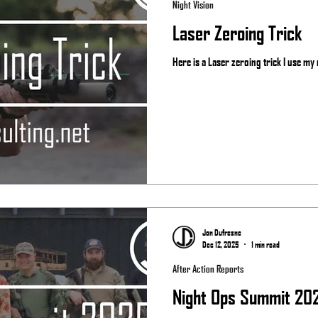
Night Vision
Laser Zeroing Trick
Here is a Laser zeroing trick I use my r
Jon Dufresne
Dec 12, 2025
1 min read
After Action Reports
Night Ops Summit 20