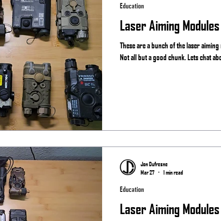
Education
Laser Aiming Modules
These are a bunch of the laser aiming
Not all but a good chunk. Lets chat ab
Jon Dufresne
Mar 27
1 min read
Education
Laser Aiming Modules