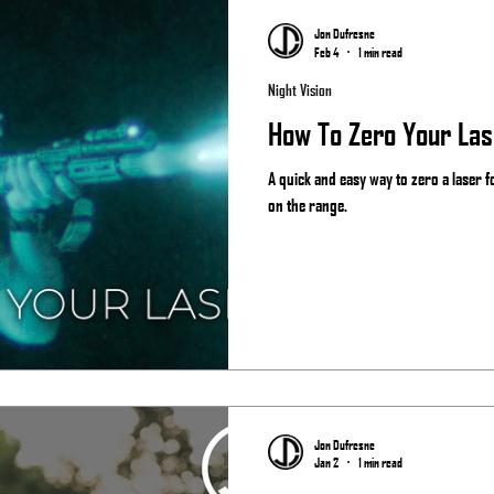
Jon Dufresne
Feb 4
1 min read
Night Vision
How To Zero Your Las
A quick and easy way to zero a laser 
on the range.
Jon Dufresne
Jan 2
1 min read