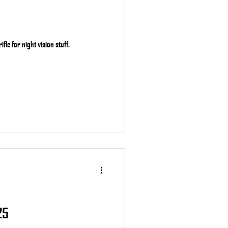
ifle for night vision stuff.
25