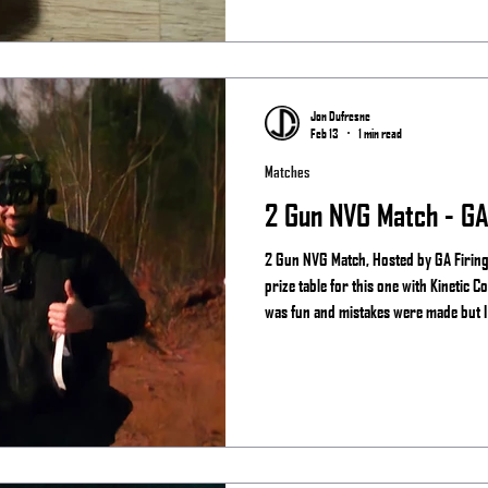
Jon Dufresne
Feb 13
1 min read
Matches
2 Gun NVG Match - GA 
2 Gun NVG Match, Hosted by GA Firing 
prize table for this one with Kinetic Consulting and See the ni
was fun and mistakes were made but I s
night vision more than the regular guy
Results