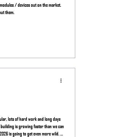
 modules / devices out on the market.
out them.
ular, lots of hard work and long days
 building is growing faster than we can
2026 is going to get even more wild. -