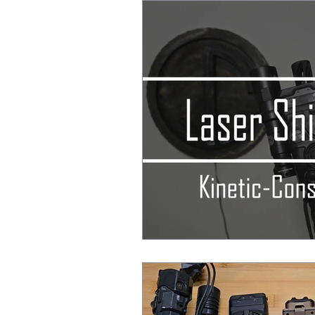
After Action Reports
EDC