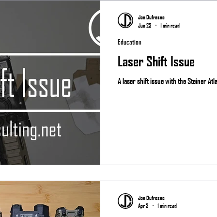
Matches
Jon Dufresne
Jun 23
1 min read
Education
Laser Shift Issue
A laser shift issue with the Steiner Atl
Jon Dufresne
Apr 3
1 min read