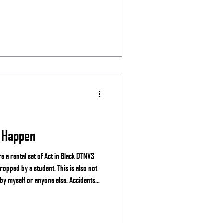
 Happen
 a rental set of Act in Black DTNVS
ropped by a student. This is also not
 by myself or anyone else. Accidents
ear you may experience the breaking of
e mine, See the Night and manufactures