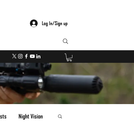
Log In/Sign up
sts
Night Vision