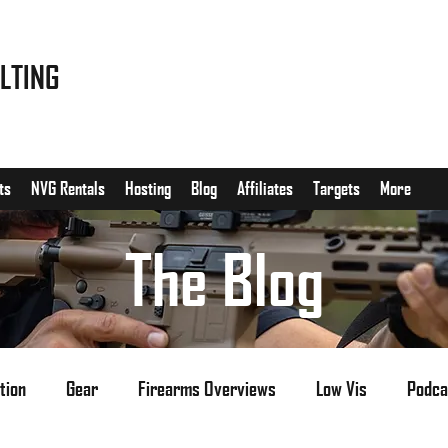
LTING
ts
NVG Rentals
Hosting
Blog
Affiliates
Targets
More
The Blog
tion
Gear
Firearms Overviews
Low Vis
Podca