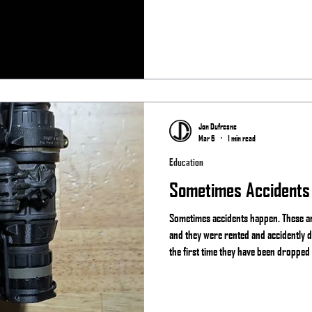
Team Always
Jon Dufresne
Mar 6
1 min read
Education
Sometimes Accidents
Sometimes accidents happen. These are
and they were rented and accidently d
the first time they have been dropped
happen and if you actually use your g
something. That is why companies lik
like Act in Black offer repair services.