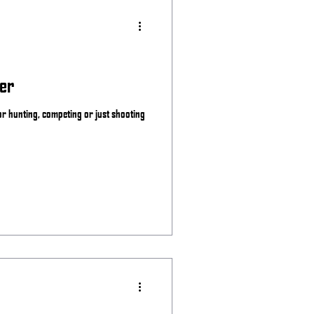
er
for hunting, competing or just shooting