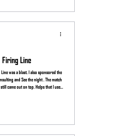
Firing Line
Line was a blast. I also sponsored the
ght . The match
till came out on top. Helps that I use
. Stage 1 Stage 2 Stage 3 Stage 4