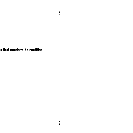
as that needs to be rectified.