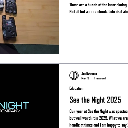
These are a bunch of the laser aiming
Not all but a good chunk. Lets chat ab
Jon Dufresne
Mar 13
1 min read
Education
See the Night 2025
Our year at See the Night was spectac
but well worth it in 2025. What we are
handle at times and I am happy to say 