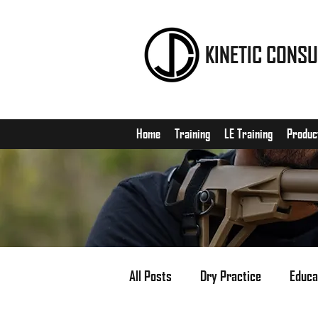
KINETIC CONSU
Home
Training
LE Training
Produc
All Posts
Dry Practice
Educa