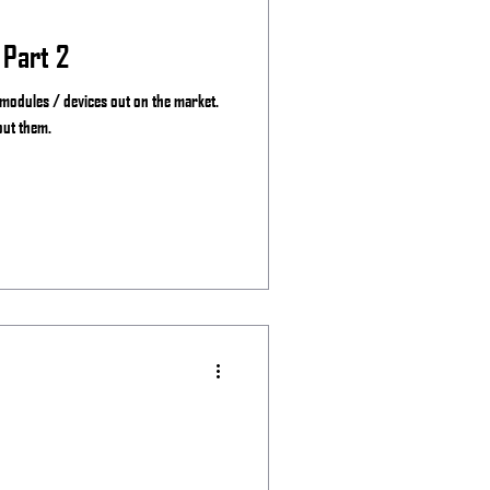
 Part 2
 modules / devices out on the market.
out them.