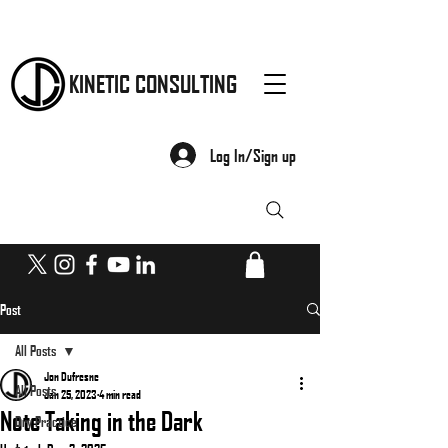
KINETIC CONSULTING
Log In/Sign up
Post
All Posts
Jon Dufresne
All Posts
Jan 25, 2023
4 min read
Note Taking in the Dark
Dry Practice