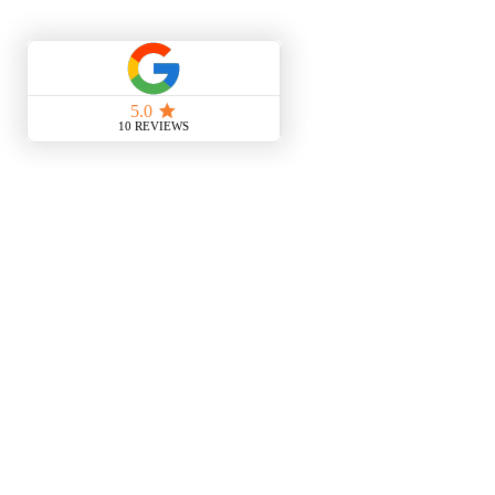
is that you could take them
and you could actually clip them on the
notebook
and get illumination down on the
notebook as well sorry i forgot about
that one earlier but that's another way
of doing it as well so you can do a lot
of different things with smaller lights
some of these are rechargeable like this
and that so you don't ever waste any
batteries but you just need to remember
to recharge it every night or every day
before your next night class so hope
that helps guys just taking notes in the
dark and uh and hopefully that's a
useful task for you it's very simple but