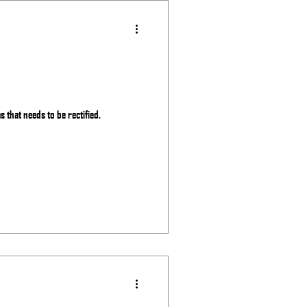
as that needs to be rectified.