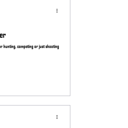
er
for hunting, competing or just shooting