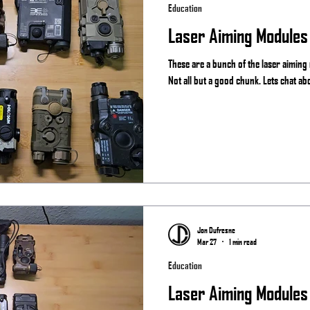
Education
Laser Aiming Modules
These are a bunch of the laser aiming
Not all but a good chunk. Lets chat ab
Jon Dufresne
Mar 27
1 min read
Education
Laser Aiming Modules