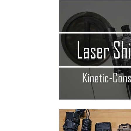
After Action Reports
EDC