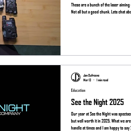
These are a bunch of the laser aiming
Not all but a good chunk. Lets chat ab
Jon Dufresne
Mar 13
1 min read
Education
See the Night 2025
Our year at See the Night was spectac
but well worth it in 2025. What we are
handle at times and I am happy to say 