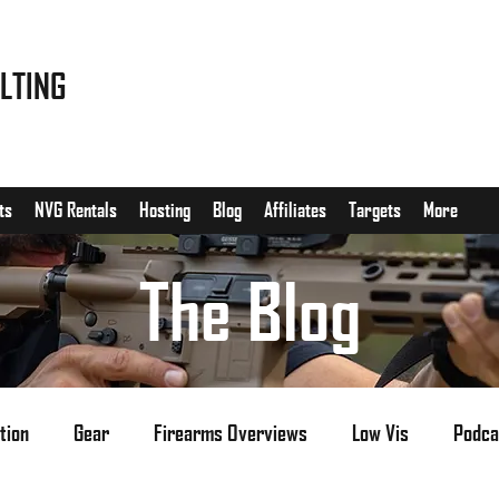
LTING
ts
NVG Rentals
Hosting
Blog
Affiliates
Targets
More
The Blog
tion
Gear
Firearms Overviews
Low Vis
Podca