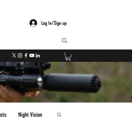
Log In/Sign up
sts
Night Vision