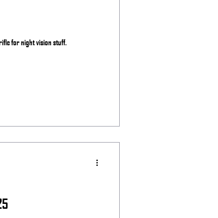
ifle for night vision stuff.
25