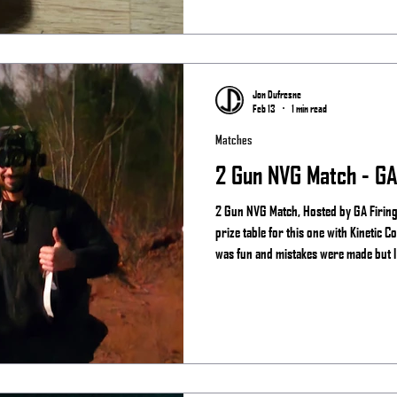
Jon Dufresne
Feb 13
1 min read
Matches
2 Gun NVG Match - GA 
2 Gun NVG Match, Hosted by GA Firing 
prize table for this one with Kinetic Consulting and See the ni
was fun and mistakes were made but I s
night vision more than the regular guy
Results