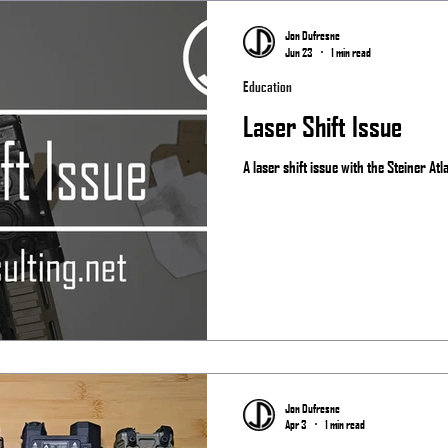
Matches
Jon Dufresne
Jun 23
1 min read
Education
Laser Shift Issue
A laser shift issue with the Steiner Atl
Jon Dufresne
Apr 3
1 min read