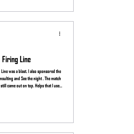
Firing Line
Line was a blast. I also sponsored the
ght . The match
till came out on top. Helps that I use
. Stage 1 Stage 2 Stage 3 Stage 4