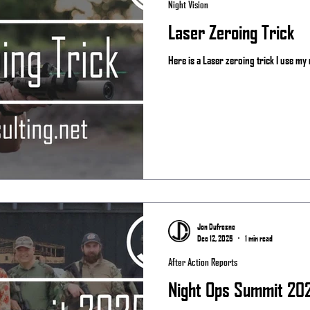
Night Vision
Laser Zeroing Trick
Here is a Laser zeroing trick I use my r
Jon Dufresne
Dec 12, 2025
1 min read
After Action Reports
Night Ops Summit 20