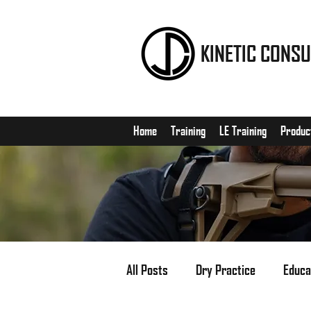
KINETIC CONSU
Home
Training
LE Training
Produc
All Posts
Dry Practice
Educa