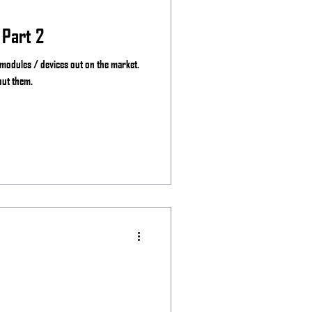
 Part 2
 modules / devices out on the market.
out them.