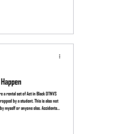
 Happen
 a rental set of Act in Black DTNVS
ropped by a student. This is also not
 by myself or anyone else. Accidents
ear you may experience the breaking of
e mine, See the Night and manufactures