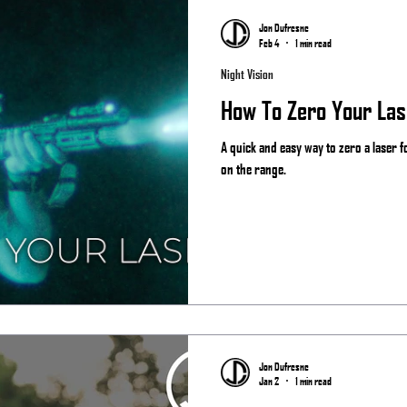
Jon Dufresne
Feb 4
1 min read
Night Vision
How To Zero Your Las
A quick and easy way to zero a laser 
on the range.
Jon Dufresne
Jan 2
1 min read