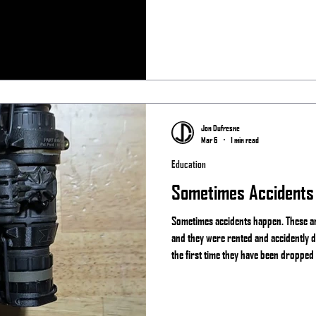
Team Always
Jon Dufresne
Mar 6
1 min read
Education
Sometimes Accidents
Sometimes accidents happen. These are
and they were rented and accidently d
the first time they have been dropped
happen and if you actually use your g
something. That is why companies lik
like Act in Black offer repair services.