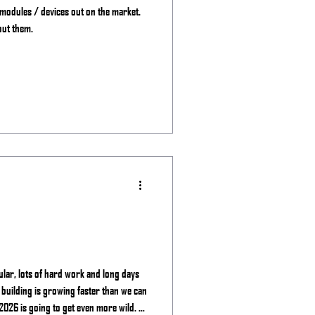
 modules / devices out on the market.
out them.
ular, lots of hard work and long days
 building is growing faster than we can
2026 is going to get even more wild. -