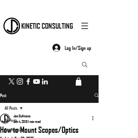
KINETIC CONSULTING
Log In/Sign up
Post
All Posts
Jon Dufresne
All Posts
Jan 4, 2018
1 min read
How to Mount Scopes/Optics
Dry Practice