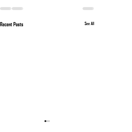
Recent Posts
See All