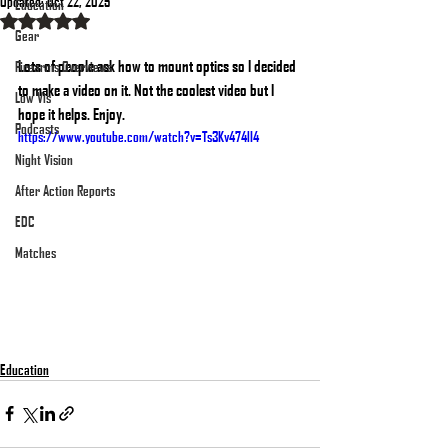
Updated:
Oct 22, 2025
Education
Rated NaN out of 5 stars.
Gear
Lots of people ask how to mount optics so I decided 
Firearms Overviews
to make a video on it. Not the coolest video but I 
Low Vis
hope it helps. Enjoy.
Podcasts
https://www.youtube.com/watch?v=Ts3Kv474lI4
Night Vision
After Action Reports
EDC
Matches
Education