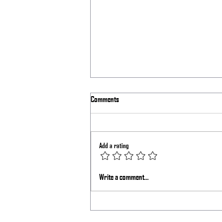
Comments
Laser Shift Issue
Add a rating
Write a comment...