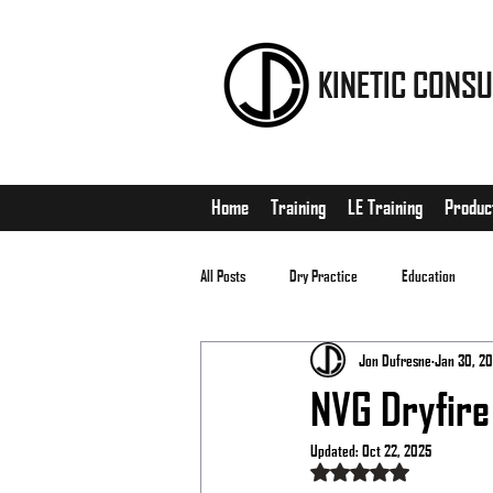
KINETIC CONSU
Home
Training
LE Training
Produc
All Posts
Dry Practice
Education
Jon Dufresne
Jan 30, 20
EDC
Matches
NVG Dryfire
Updated:
Oct 22, 2025
Rated NaN out of 5 stars