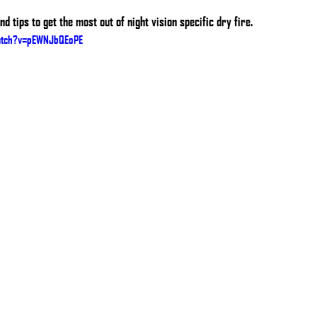
d tips to get the most out of night vision specific dry fire.
atch?v=pEWNJbQEoPE