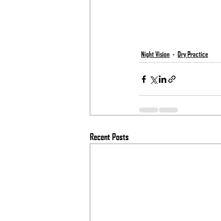
Night Vision
Dry Practice
Recent Posts