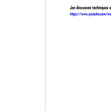
Jon discusses techniques an
https://www.youtube.com/w