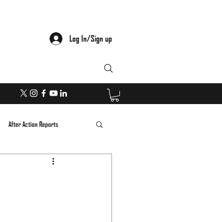
Log In/Sign up
After Action Reports