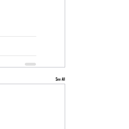
See All