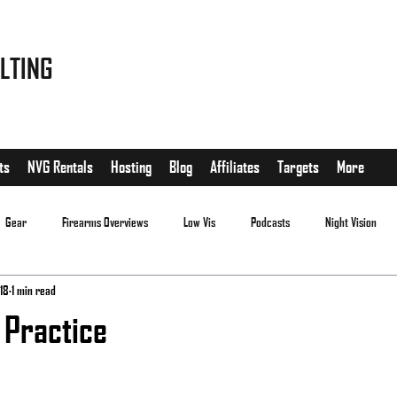
LTING
ts
NVG Rentals
Hosting
Blog
Affiliates
Targets
More
Gear
Firearms Overviews
Low Vis
Podcasts
Night Vision
18
1 min read
 Practice
.