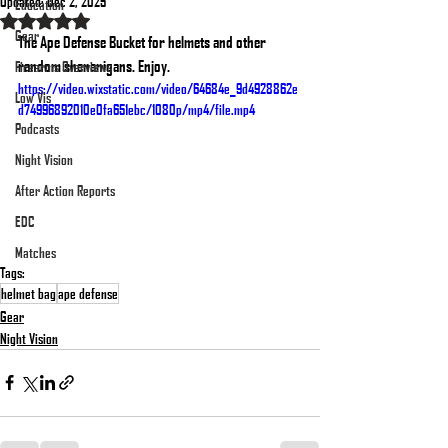
Updated:
Dec 2, 2025
Education
Rated NaN out of 5 stars.
Gear
The Ape Defense Bucket for helmets and other 
random shenanigans. Enjoy.
Firearms Overviews
https://video.wixstatic.com/video/64684e_9d4928862e
Low Vis
d74996892010e0fa651ebc/1080p/mp4/file.mp4
Podcasts
Night Vision
After Action Reports
EDC
Matches
Tags:
helmet bag
ape defense
Gear
Night Vision