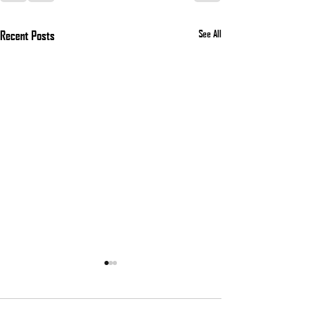
Recent Posts
See All