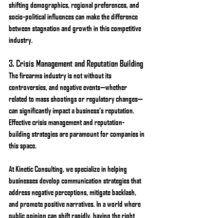
shifting demographics, regional preferences, and 
socio-political influences can make the difference 
between stagnation and growth in this competitive 
industry.
3. 
Crisis Management and Reputation Building
The firearms industry is not without its 
controversies, and negative events—whether 
related to mass shootings or regulatory changes—
can significantly impact a business’s reputation. 
Effective crisis management and reputation-
building strategies are paramount for companies in 
this space.
At Kinetic Consulting, we specialize in helping 
businesses develop communication strategies that 
address negative perceptions, mitigate backlash, 
and promote positive narratives. In a world where 
public opinion can shift rapidly, having the right 