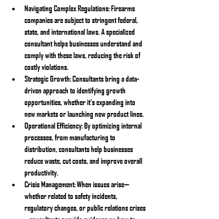
Navigating Complex Regulations:
 Firearms 
companies are subject to stringent federal, 
state, and international laws. A specialized 
consultant helps businesses understand and 
comply with these laws, reducing the risk of 
costly violations.
Strategic Growth:
 Consultants bring a data-
driven approach to identifying growth 
opportunities, whether it's expanding into 
new markets or launching new product lines.
Operational Efficiency:
 By optimizing internal 
processes, from manufacturing to 
distribution, consultants help businesses 
reduce waste, cut costs, and improve overall 
productivity.
Crisis Management:
 When issues arise—
whether related to safety incidents, 
regulatory changes, or public relations crises