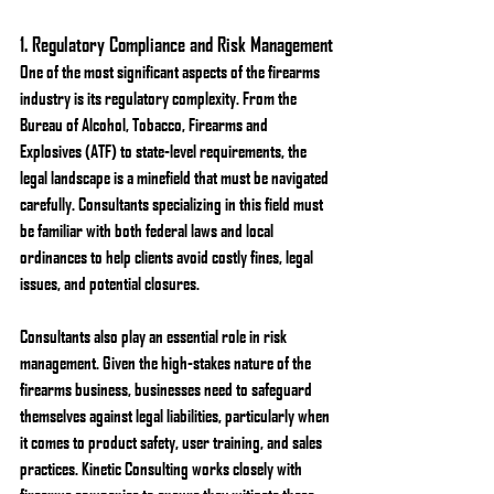
1. 
Regulatory Compliance and Risk Management
One of the most significant aspects of the firearms 
industry is its regulatory complexity. From the 
Bureau of Alcohol, Tobacco, Firearms and 
Explosives (ATF) to state-level requirements, the 
legal landscape is a minefield that must be navigated 
carefully. Consultants specializing in this field must 
be familiar with both federal laws and local 
ordinances to help clients avoid costly fines, legal 
issues, and potential closures.
Consultants also play an essential role in risk 
management. Given the high-stakes nature of the 
firearms business, businesses need to safeguard 
themselves against legal liabilities, particularly when 
it comes to product safety, user training, and sales 
practices. Kinetic Consulting works closely with 