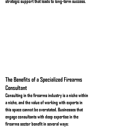
strategic support that leads to long-term success.
The Benefits of a Specialized Firearms 
Consultant
Consulting in the firearms industry is a niche within 
a niche, and the value of working with experts in 
this space cannot be overstated. Businesses that 
engage consultants with deep expertise in the 
firearms sector benefit in several ways: