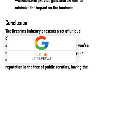
—consultants provide guidance on how to 
minimize the impact on the business.
Conclusion
The firearms industry presents a set of unique 
challenges and opportunities, requiring a 
specialized approach to consulting. Whether you’re 
navigating complex regulations, optimizing your 
supply chain, or working to build a positive 
reputation in the face of public scrutiny, having the 
right expertise on your side is critical to success.
By partnering with Kinetic Consulting, you gain 
access to a team that understands the nuances of 
the firearms industry and can provide solutions 
tailored to your specific business needs. If you’re 
looking to grow, protect, or optimize your firearms 
business, contact us today to learn how we can help.
About Kinetic Consulting