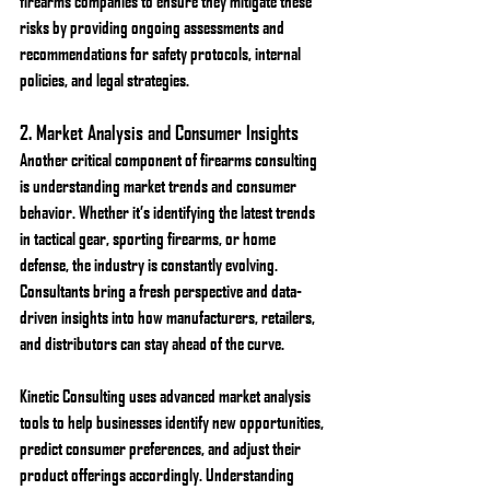
firearms companies to ensure they mitigate these 
risks by providing ongoing assessments and 
recommendations for safety protocols, internal 
policies, and legal strategies.
2. 
Market Analysis and Consumer Insights
Another critical component of firearms consulting 
is understanding market trends and consumer 
behavior. Whether it’s identifying the latest trends 
in tactical gear, sporting firearms, or home 
defense, the industry is constantly evolving. 
Consultants bring a fresh perspective and data-
driven insights into how manufacturers, retailers, 
and distributors can stay ahead of the curve.
Kinetic Consulting uses advanced market analysis 
tools to help businesses identify new opportunities, 
predict consumer preferences, and adjust their 
product offerings accordingly. Understanding 