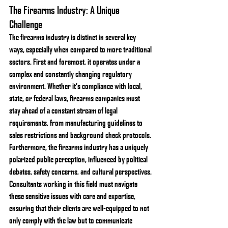
The Firearms Industry: A Unique 
Challenge
The firearms industry is distinct in several key 
ways, especially when compared to more traditional 
sectors. First and foremost, it operates under a 
complex and constantly changing regulatory 
environment. Whether it’s compliance with local, 
state, or federal laws, firearms companies must 
stay ahead of a constant stream of legal 
requirements, from manufacturing guidelines to 
sales restrictions and background check protocols.
Furthermore, the firearms industry has a uniquely 
polarized public perception, influenced by political 
debates, safety concerns, and cultural perspectives. 
Consultants working in this field must navigate 
these sensitive issues with care and expertise, 
ensuring that their clients are well-equipped to not 
only comply with the law but to communicate 