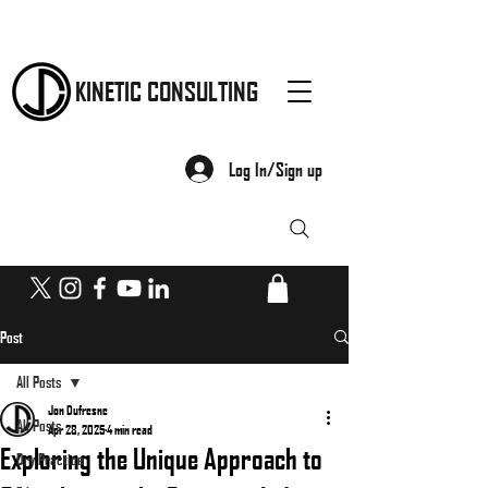
KINETIC CONSULTING
Log In/Sign up
Post
All Posts
Jon Dufresne
All Posts
Apr 28, 2025
4 min read
Exploring the Unique Approach to
Dry Practice