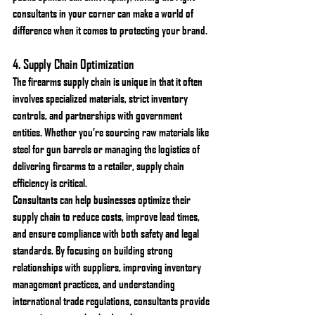
consultants in your corner can make a world of 
difference when it comes to protecting your brand.
4. 
Supply Chain Optimization
The firearms supply chain is unique in that it often 
involves specialized materials, strict inventory 
controls, and partnerships with government 
entities. Whether you’re sourcing raw materials like 
steel for gun barrels or managing the logistics of 
delivering firearms to a retailer, supply chain 
efficiency is critical.
Consultants can help businesses optimize their 
supply chain to reduce costs, improve lead times, 
and ensure compliance with both safety and legal 
standards. By focusing on building strong 
relationships with suppliers, improving inventory 
management practices, and understanding 
international trade regulations, consultants provide 