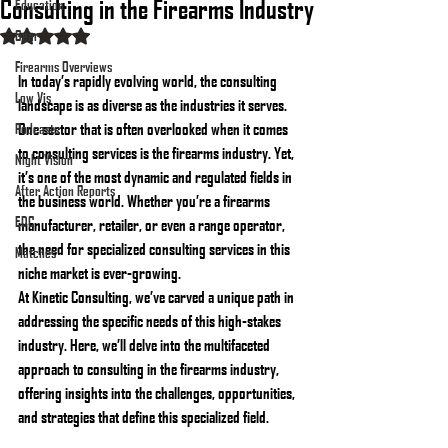
Consulting in the Firearms Industry
Education
Gear
Rated NaN out of 5 stars.
Firearms Overviews
In today’s rapidly evolving world, the consulting 
Low Vis
landscape is as diverse as the industries it serves. 
One sector that is often overlooked when it comes 
Podcasts
to consulting services is the firearms industry. Yet, 
Night Vision
it’s one of the most dynamic and regulated fields in 
After Action Reports
the business world. Whether you’re a firearms 
EDC
manufacturer, retailer, or even a range operator, 
the need for specialized consulting services in this 
Matches
niche market is ever-growing.
At Kinetic Consulting, we’ve carved a unique path in 
addressing the specific needs of this high-stakes 
industry. Here, we’ll delve into the multifaceted 
approach to consulting in the firearms industry, 
offering insights into the challenges, opportunities, 
and strategies that define this specialized field.