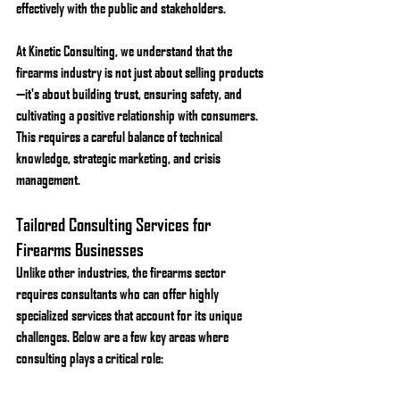
effectively with the public and stakeholders.
At Kinetic Consulting, we understand that the 
firearms industry is not just about selling products
—it's about building trust, ensuring safety, and 
cultivating a positive relationship with consumers. 
This requires a careful balance of technical 
knowledge, strategic marketing, and crisis 
management.
Tailored Consulting Services for 
Firearms Businesses
Unlike other industries, the firearms sector 
requires consultants who can offer highly 
specialized services that account for its unique 
challenges. Below are a few key areas where 
consulting plays a critical role: