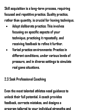
Skill acquisition is a long-term process, requiring 
focused and repetitive practice. Quality practice, 
rather than quantity, is crucial for honing technique.
Adopt deliberate practice: This involves 
focusing on specific aspects of your 
technique, practicing it repeatedly, and 
receiving feedback to refine it further.
Varied practice environments: Practice in 
different conditions, under various levels of 
pressure, and in diverse settings to simulate 
real game situations.
2.3 Seek Professional Coaching
Even the most talented athletes need guidance to 
unlock their full potential. A coach provides 
feedback, corrects mistakes, and designs a 
program tailored to your individual strengths and 