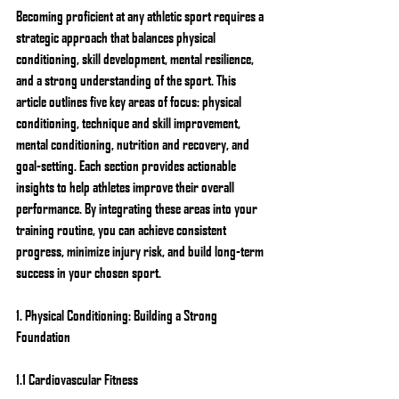
Becoming proficient at any athletic sport requires a 
strategic approach that balances physical 
conditioning, skill development, mental resilience, 
and a strong understanding of the sport. This 
article outlines five key areas of focus: physical 
conditioning, technique and skill improvement, 
mental conditioning, nutrition and recovery, and 
goal-setting. Each section provides actionable 
insights to help athletes improve their overall 
performance. By integrating these areas into your 
training routine, you can achieve consistent 
progress, minimize injury risk, and build long-term 
success in your chosen sport.
1. Physical Conditioning: Building a Strong 
Foundation
1.1 Cardiovascular Fitness