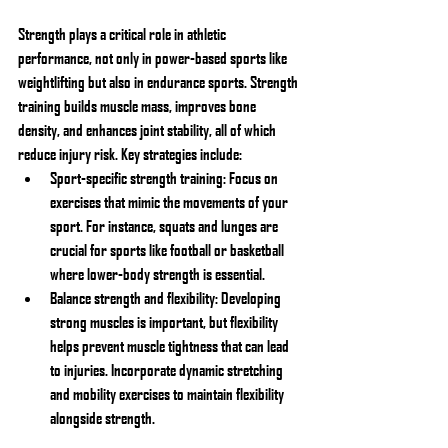
Strength plays a critical role in athletic 
performance, not only in power-based sports like 
weightlifting but also in endurance sports. Strength 
training builds muscle mass, improves bone 
density, and enhances joint stability, all of which 
reduce injury risk. Key strategies include:
Sport-specific strength training: Focus on 
exercises that mimic the movements of your 
sport. For instance, squats and lunges are 
crucial for sports like football or basketball 
where lower-body strength is essential.
Balance strength and flexibility: Developing 
strong muscles is important, but flexibility 
helps prevent muscle tightness that can lead 
to injuries. Incorporate dynamic stretching 
and mobility exercises to maintain flexibility 
alongside strength.