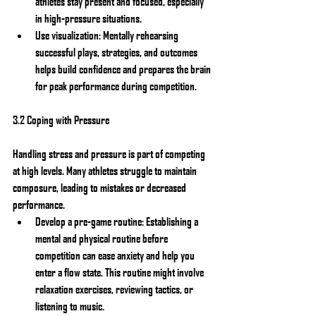
athletes stay present and focused, especially 
in high-pressure situations.
Use visualization: Mentally rehearsing 
successful plays, strategies, and outcomes 
helps build confidence and prepares the brain 
for peak performance during competition.
3.2 Coping with Pressure
Handling stress and pressure is part of competing 
at high levels. Many athletes struggle to maintain 
composure, leading to mistakes or decreased 
performance.
Develop a pre-game routine: Establishing a 
mental and physical routine before 
competition can ease anxiety and help you 
enter a flow state. This routine might involve 
relaxation exercises, reviewing tactics, or 
listening to music.