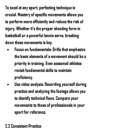
To excel at any sport, perfecting technique is 
crucial. Mastery of specific movements allows you 
to perform more efficiently and reduce the risk of 
injury. Whether it's the proper shooting form in 
basketball or a powerful tennis serve, breaking 
down these movements is key.
Focus on fundamentals: Drills that emphasize 
the basic elements of a movement should be a 
priority in training. Even seasoned athletes 
revisit fundamental skills to maintain 
proficiency.
Use video analysis: Recording yourself during 
practice and analyzing the footage allows you 
to identify technical flaws. Compare your 
movements to those of professionals in your 
sport for reference.
2.2 Consistent Practice