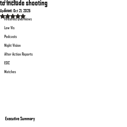
to include shooting
Education
Gear
Updated:
Oct 21, 2025
Rated NaN out of 5 stars.
Firearms Overviews
Low Vis
Podcasts
Night Vision
After Action Reports
EDC
Matches
Executive Summary