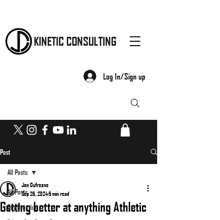
KINETIC CONSULTING
Log In/Sign up
Post
All Posts
Jon Dufresne
All Posts
Sep 26, 2024
5 min read
Getting better at anything Athletic
Dry Practice