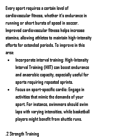
Every sport requires a certain level of 
cardiovascular fitness, whether it’s endurance in 
running or short bursts of speed in soccer. 
Improved cardiovascular fitness helps increase 
stamina, allowing athletes to maintain high-intensity 
efforts for extended periods. To improve in this 
area:
Incorporate interval training: High-Intensity 
Interval Training (HIIT) can boost endurance 
and anaerobic capacity, especially useful for 
sports requiring repeated sprints.
Focus on sport-specific cardio: Engage in 
activities that mimic the demands of your 
sport. For instance, swimmers should swim 
laps with varying intensities, while basketball 
players might benefit from shuttle runs.
.2 Strength Training