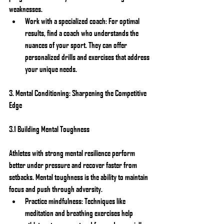
weaknesses.
Work with a specialized coach: For optimal 
results, find a coach who understands the 
nuances of your sport. They can offer 
personalized drills and exercises that address 
your unique needs.
3. Mental Conditioning: Sharpening the Competitive 
Edge
3.1 Building Mental Toughness
Athletes with strong mental resilience perform 
better under pressure and recover faster from 
setbacks. Mental toughness is the ability to maintain 
focus and push through adversity.
Practice mindfulness: Techniques like 
meditation and breathing exercises help 