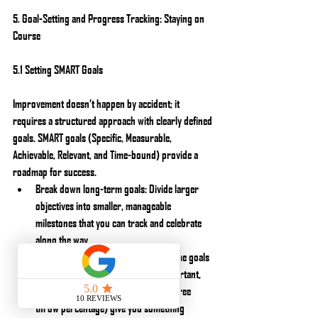
5. Goal-Setting and Progress Tracking: Staying on 
Course
5.1 Setting SMART Goals
Improvement doesn’t happen by accident; it 
requires a structured approach with clearly defined 
goals. SMART goals (Specific, Measurable, 
Achievable, Relevant, and Time-bound) provide a 
roadmap for success.
Break down long-term goals: Divide larger 
objectives into smaller, manageable 
milestones that you can track and celebrate 
along the way.
Focus on process goals: While outcome goals 
like winning a championship are important, 
process goals (e.g., improving your free 
throw percentage) give you something 