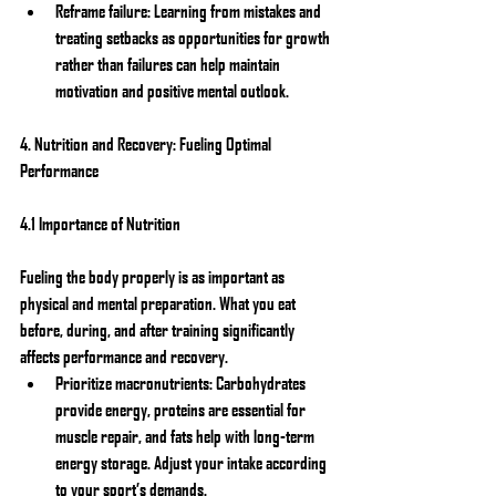
Reframe failure: Learning from mistakes and 
treating setbacks as opportunities for growth 
rather than failures can help maintain 
motivation and positive mental outlook.
4. Nutrition and Recovery: Fueling Optimal 
Performance
4.1 Importance of Nutrition
Fueling the body properly is as important as 
physical and mental preparation. What you eat 
before, during, and after training significantly 
affects performance and recovery.
Prioritize macronutrients: Carbohydrates 
provide energy, proteins are essential for 
muscle repair, and fats help with long-term 
energy storage. Adjust your intake according 
to your sport’s demands.