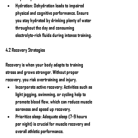
Hydration: Dehydration leads to impaired 
physical and cognitive performance. Ensure 
you stay hydrated by drinking plenty of water 
throughout the day and consuming 
electrolyte-rich fluids during intense training.
4.2 Recovery Strategies
Recovery is when your body adapts to training 
stress and grows stronger. Without proper 
recovery, you risk overtraining and injury.
Incorporate active recovery: Activities such as 
light jogging, swimming, or cycling help to 
promote blood flow, which can reduce muscle 
soreness and speed up recovery.
Prioritize sleep: Adequate sleep (7-9 hours 
per night) is crucial for muscle recovery and 
overall athletic performance.