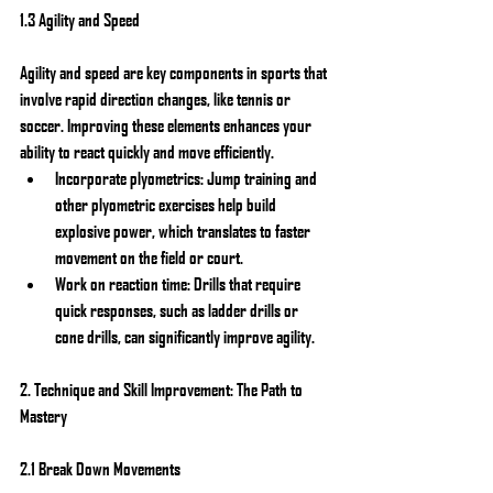
1.3 Agility and Speed
Agility and speed are key components in sports that 
involve rapid direction changes, like tennis or 
soccer. Improving these elements enhances your 
ability to react quickly and move efficiently.
Incorporate plyometrics: Jump training and 
other plyometric exercises help build 
explosive power, which translates to faster 
movement on the field or court.
Work on reaction time: Drills that require 
quick responses, such as ladder drills or 
cone drills, can significantly improve agility.
2. Technique and Skill Improvement: The Path to 
Mastery
2.1 Break Down Movements