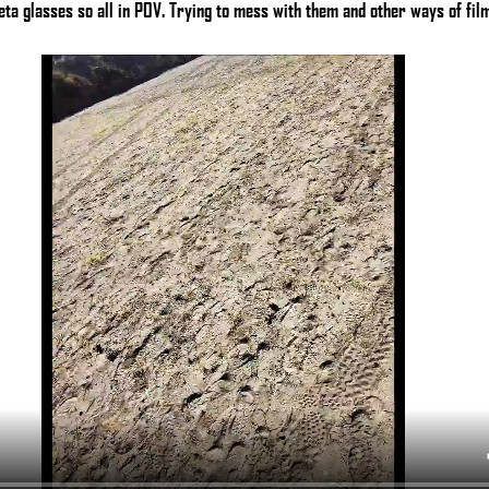
ta glasses so all in POV. Trying to mess with them and other ways of film