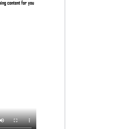
ing content for you 