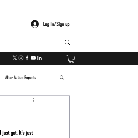
Log In/Sign up
After Action Reports
ust got. It's just 