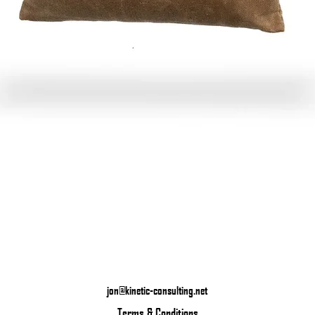
Quick View
jon@kinetic-consulting.net
Terms & Conditions