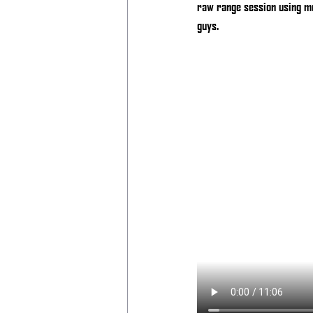
raw range session using me
guys.