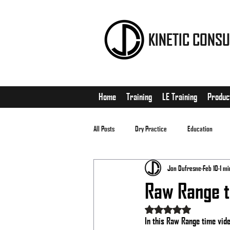
KINETIC CONSU
Home
Training
LE Training
Produc
All Posts
Dry Practice
Education
Jon Dufresne
Feb 10
1 mi
EDC
Matches
Raw Range 
Rated NaN out of 5 stars
In this Raw Range time video