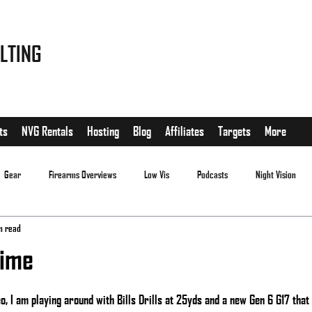
LTING
ts
NVG Rentals
Hosting
Blog
Affiliates
Targets
More
Gear
Firearms Overviews
Low Vis
Podcasts
Night Vision
n read
time
.
, I am playing around with Bills Drills at 25yds and a new Gen 6 G17 that I j