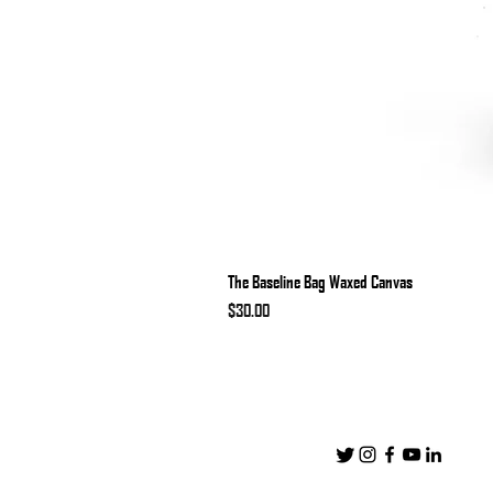
The Baseline Bag Waxed Canvas
Price
$30.00