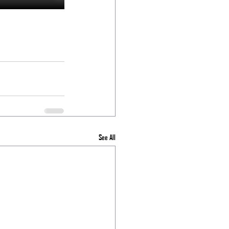
See All