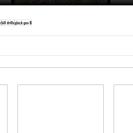
e
bill drills
glock gen 6