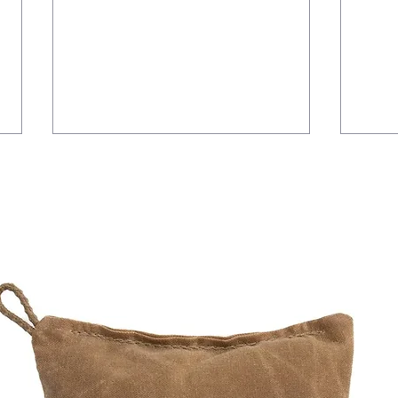
Laser Shift Issue
Mainte