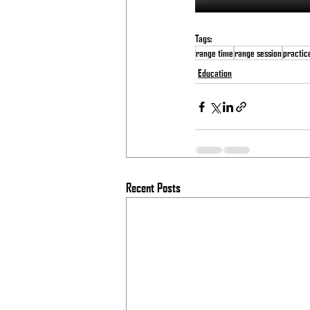
Tags:
range time
range session
practic
Education
Recent Posts