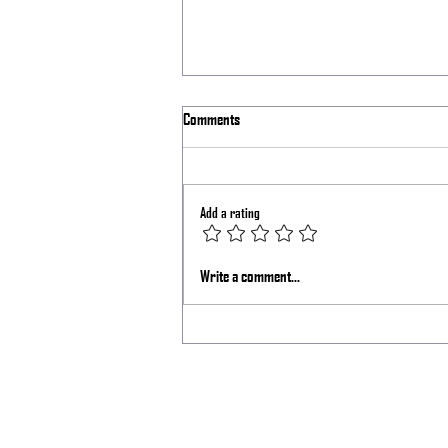
Comments
Laser Shift Issue
Add a rating
Write a comment...