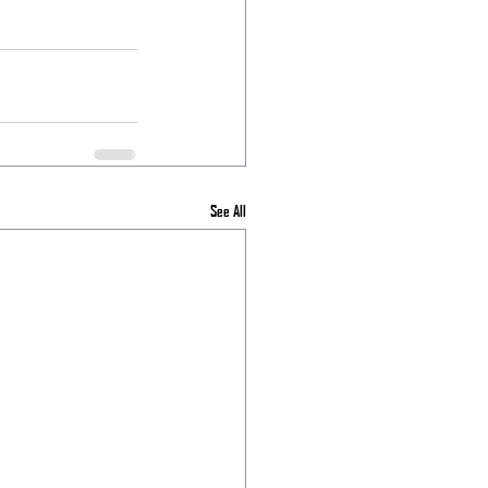
See All