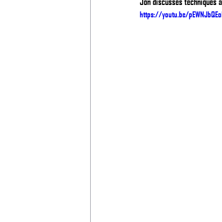
Jon discusses techniques an
https://youtu.be/pEWNJbQEo