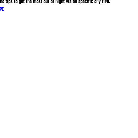
d tips to get the most out of night vision specific dry fire.
PE