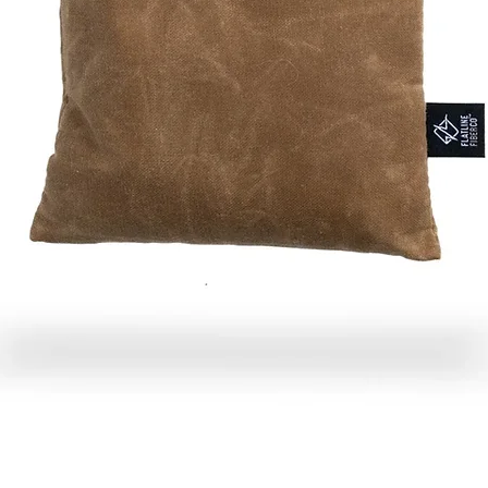
Quick View