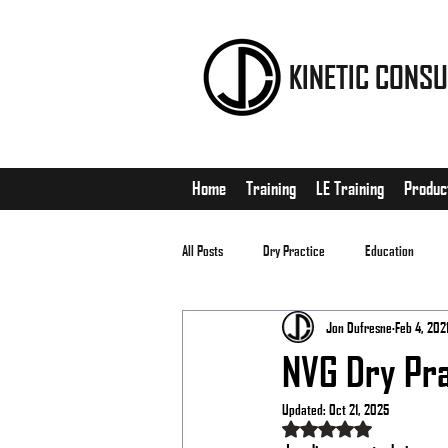
KINETIC CONSU
Home
Training
LE Training
Produc
All Posts
Dry Practice
Education
Jon Dufresne
Feb 4, 202
EDC
Matches
NVG Dry Pra
Updated:
Oct 21, 2025
Rated NaN out of 5 stars