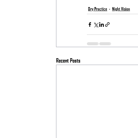
Dry Practice
Night Vision
Recent Posts