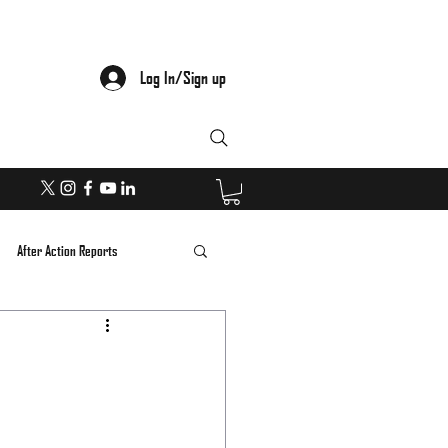
Log In/Sign up
After Action Reports