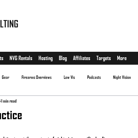
LTING
ts
NVG Rentals
Hosting
Blog
Affiliates
Targets
More
Gear
Firearms Overviews
Low Vis
Podcasts
Night Vision
1
1 min read
ctice
.