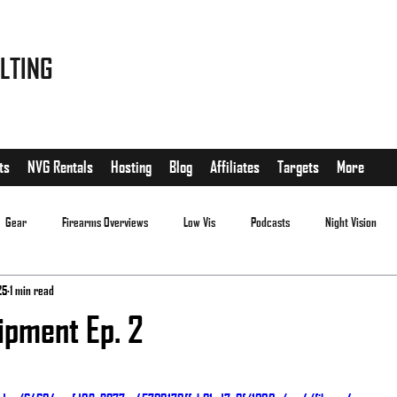
LTING
ts
NVG Rentals
Hosting
Blog
Affiliates
Targets
More
Gear
Firearms Overviews
Low Vis
Podcasts
Night Vision
25
1 min read
ipment Ep. 2
.