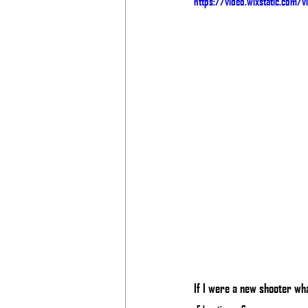
https://video.wixstatic.com
If I were a new shooter wha