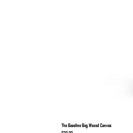
The Baseline Bag Waxed Canvas
Price
$30.00