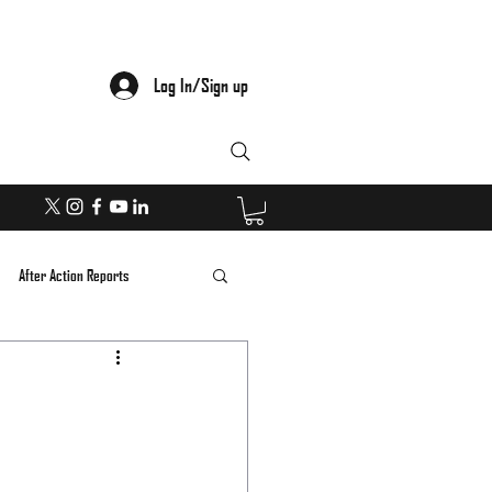
Log In/Sign up
After Action Reports