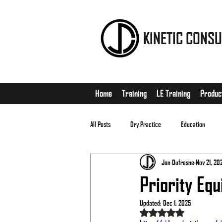
KINETIC CONSU
Home
Training
LE Training
Produc
All Posts
Dry Practice
Education
Jon Dufresne
Nov 21, 20
EDC
Matches
Priority Equ
Updated:
Dec 1, 2025
Rated NaN out of 5 stars