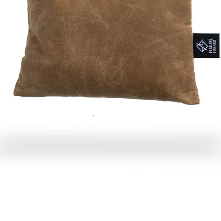
Quick View