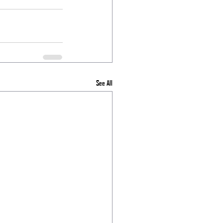
See All