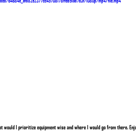
/video/64684e_afd82e2377cc45708178ffeb91ad7e3f/1080p/mp4/file.mp4
t would I prioritize equipment wise and where I would go from there. Enj