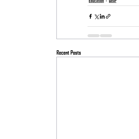
Education
Gear
Recent Posts