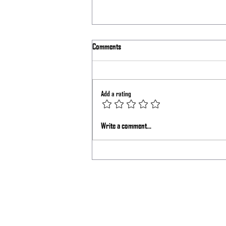
Comments
Add a rating
How I Set My Pelican 1615 Air Case
Write a comment...
Setup for Traveling Around the Country