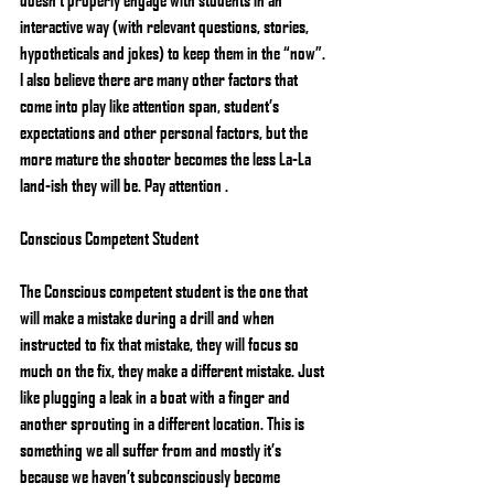
interactive way (with relevant questions, stories, 
hypotheticals and jokes) to keep them in the “now”. 
I also believe there are many other factors that 
come into play like attention span, student’s 
expectations and other personal factors, but the 
more mature the shooter becomes the less La-La 
land-ish they will be. Pay attention .
Conscious Competent Student
The Conscious competent student is the one that 
will make a mistake during a drill and when 
instructed to fix that mistake, they will focus so 
much on the fix, they make a different mistake. Just 
like plugging a leak in a boat with a finger and 
another sprouting in a different location. This is 
something we all suffer from and mostly it’s 
because we haven’t subconsciously become 