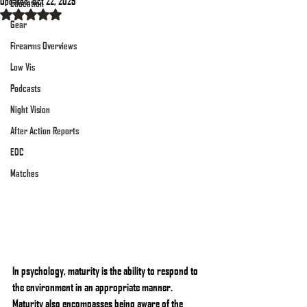
Updated:
Oct 22, 2025
Education
Rated NaN out of 5 stars.
Gear
Firearms Overviews
Low Vis
Podcasts
Night Vision
After Action Reports
EDC
Matches
In psychology, maturity is the ability to respond to 
the environment in an appropriate manner. 
Maturity also encompasses being aware of the 