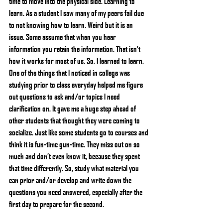
time to move into the physical side. Learning to 
learn. As a student I saw many of my peers fail due 
to not knowing how to learn. Weird but it is an 
issue. Some assume that when you hear 
information you retain the information. That isn’t 
how it works for most of us. So, I learned to learn. 
One of the things that I noticed in college was 
studying prior to class everyday helped me figure 
out questions to ask and/or topics I need 
clarification on. It gave me a huge step ahead of 
other students that thought they were coming to 
socialize. Just like some students go to courses and 
think it is fun-time gun-time. They miss out on so 
much and don’t even know it, because they spent 
that time differently. So, study what material you 
can prior and/or develop and write down the 
questions you need answered, especially after the 
first day to prepare for the second.