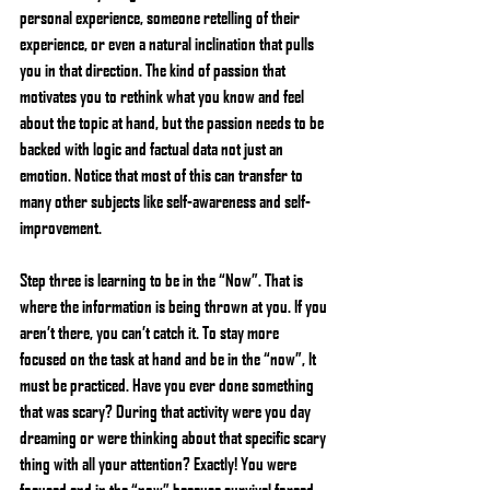
personal experience, someone retelling of their 
experience, or even a natural inclination that pulls 
you in that direction. The kind of passion that 
motivates you to rethink what you know and feel 
about the topic at hand, but the passion needs to be 
backed with logic and factual data not just an 
emotion. Notice that most of this can transfer to 
many other subjects like self-awareness and self-
improvement.
Step three is learning to be in the “Now”. That is 
where the information is being thrown at you. If you 
aren’t there, you can’t catch it. To stay more 
focused on the task at hand and be in the “now”, It 
must be practiced. Have you ever done something 
that was scary? During that activity were you day 
dreaming or were thinking about that specific scary 
thing with all your attention? Exactly! You were 
focused and in the “now” because survival forced 