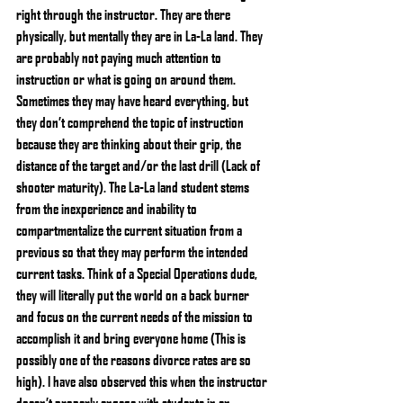
right through the instructor. They are there 
physically, but mentally they are in La-La land. They 
are probably not paying much attention to 
instruction or what is going on around them. 
Sometimes they may have heard everything, but 
they don’t comprehend the topic of instruction 
because they are thinking about their grip, the 
distance of the target and/or the last drill (Lack of 
shooter maturity). The La-La land student stems 
from the inexperience and inability to 
compartmentalize the current situation from a 
previous so that they may perform the intended 
current tasks. Think of a Special Operations dude, 
they will literally put the world on a back burner 
and focus on the current needs of the mission to 
accomplish it and bring everyone home (This is 
possibly one of the reasons divorce rates are so 
high). I have also observed this when the instructor 
doesn’t properly engage with students in an 