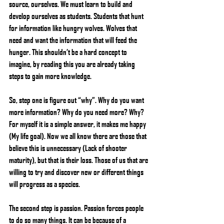
source, ourselves. We must learn to build and 
develop ourselves as students. Students that hunt 
for information like hungry wolves. Wolves that 
need and want the information that will feed the 
hunger. This shouldn’t be a hard concept to 
imagine, by reading this you are already taking 
steps to gain more knowledge.
So, step one is figure out “why”. Why do you want 
more information? Why do you need more? Why? 
For myself it is a simple answer, it makes me happy 
(My life goal). Now we all know there are those that 
believe this is unnecessary (Lack of shooter 
maturity), but that is their loss. Those of us that are 
willing to try and discover new or different things 
will progress as a species.
The second step is passion. Passion forces people 
to do so many things. It can be because of a 