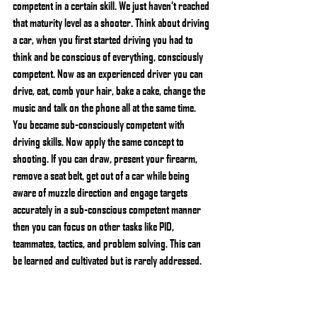
competent in a certain skill. We just haven’t reached 
that maturity level as a shooter. Think about driving 
a car, when you first started driving you had to 
think and be conscious of everything, consciously 
competent. Now as an experienced driver you can 
drive, eat, comb your hair, bake a cake, change the 
music and talk on the phone all at the same time. 
You became sub-consciously competent with 
driving skills. Now apply the same concept to 
shooting. If you can draw, present your firearm, 
remove a seat belt, get out of a car while being 
aware of muzzle direction and engage targets 
accurately in a sub-conscious competent manner 
then you can focus on other tasks like PID, 
teammates, tactics, and problem solving. This can 
be learned and cultivated but is rarely addressed.