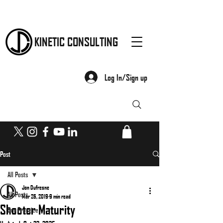
KINETIC CONSULTING
Log In/Sign up
Post
All Posts
Jon Dufresne
All Posts
Mar 26, 2019
9 min read
Shooter Maturity
Dry Practice