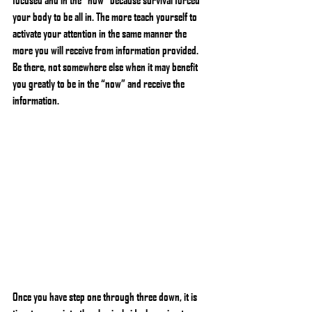
your body to be all in. The more teach yourself to 
activate your attention in the same manner the 
more you will receive from information provided. 
Be there, not somewhere else when it may benefit 
you greatly to be in the “now” and receive the 
information.
Once you have step one through three down, it is 