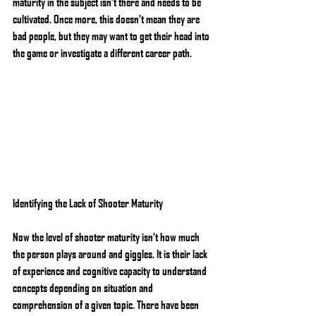
maturity in the subject isn’t there and needs to be 
cultivated. Once more, this doesn’t mean they are 
bad people, but they may want to get their head into 
the game or investigate a different career path.
Identifying the Lack of Shooter Maturity
Now the level of shooter maturity isn’t how much 
the person plays around and giggles. It is their lack 
of experience and cognitive capacity to understand 
concepts depending on situation and 
comprehension of a given topic. There have been 