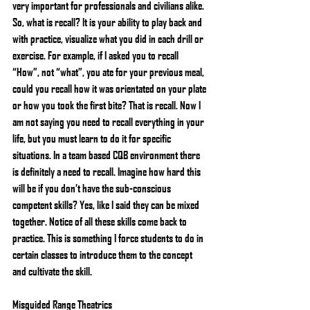
very important for professionals and civilians alike. 
So, what is recall? It is your ability to play back and 
with practice, visualize what you did in each drill or 
exercise. For example, if I asked you to recall 
“How”, not “what”, you ate for your previous meal, 
could you recall how it was orientated on your plate 
or how you took the first bite? That is recall. Now I 
am not saying you need to recall everything in your 
life, but you must learn to do it for specific 
situations. In a team based CQB environment there 
is definitely a need to recall. Imagine how hard this 
will be if you don’t have the sub-conscious 
competent skills? Yes, like I said they can be mixed 
together. Notice of all these skills come back to 
practice. This is something I force students to do in 
certain classes to introduce them to the concept 
and cultivate the skill.
Misguided Range Theatrics