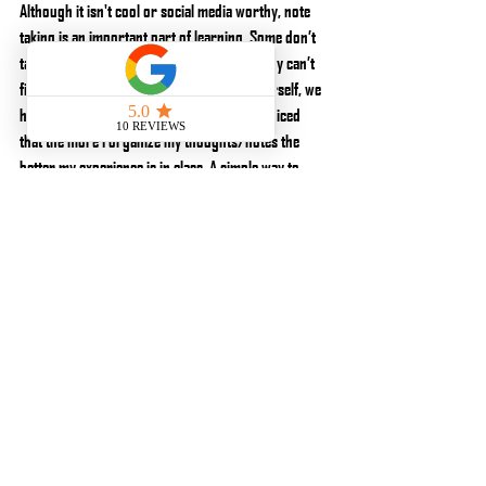
Although it isn't cool or social media worthy, note 
taking is an important part of learning. Some don’t 
take notes or take such vague notes that they can’t 
figure out what they meant. Don’t lie to yourself, we 
have all done it. Take better notes. I have noticed 
that the more I organize my thoughts/notes the 
better my experience is in class. A simple way to 
organize notes is by drill. Write the drill name, draw 
the drill and explain the drill with key notes and 
context associated with it. Doing this gives you a 
great platform to use it to enhance your own 
practice. Don’t be lazy about note taking. You’re 
there to learn, Learn! I’ve also realized that taking 
paper instead of digital notes keeps me from getting 
distracted as easily by notifications about someone 
asking me what kind of pants I wear (True story).
The next part is to put in the work. If it is shooting, 
work on the stuff you suck at until you are okay, 