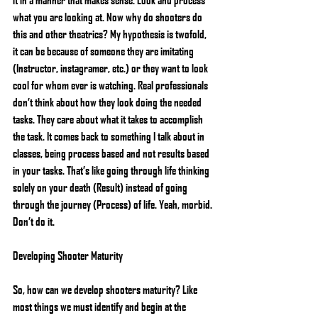
what you are looking at. Now why do shooters do 
this and other theatrics? My hypothesis is twofold, 
it can be because of someone they are imitating 
(Instructor, instagramer, etc.) or they want to look 
cool for whom ever is watching. Real professionals 
don’t think about how they look doing the needed 
tasks. They care about what it takes to accomplish 
the task. It comes back to something I talk about in 
classes, being process based and not results based 
in your tasks. That’s like going through life thinking 
solely on your death (Result) instead of going 
through the journey (Process) of life. Yeah, morbid. 
Don’t do it.
Developing Shooter Maturity
So, how can we develop shooters maturity? Like 
most things we must identify and begin at the 