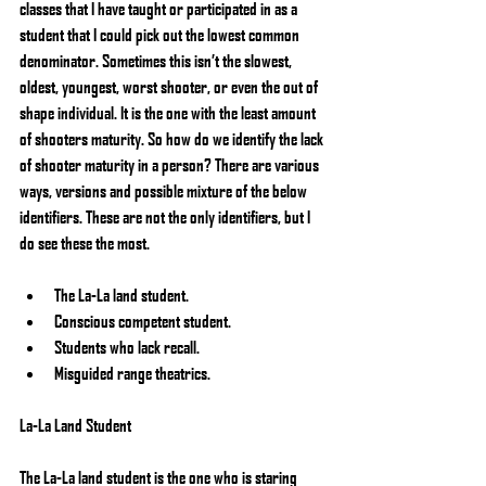
classes that I have taught or participated in as a 
student that I could pick out the lowest common 
denominator. Sometimes this isn’t the slowest, 
oldest, youngest, worst shooter, or even the out of 
shape individual. It is the one with the least amount 
of shooters maturity. So how do we identify the lack 
of shooter maturity in a person? There are various 
ways, versions and possible mixture of the below 
identifiers. These are not the only identifiers, but I 
do see these the most.
The La-La land student.  
Conscious competent student.  
Students who lack recall.  
Misguided range theatrics. 
La-La Land Student
The La-La land student is the one who is staring 