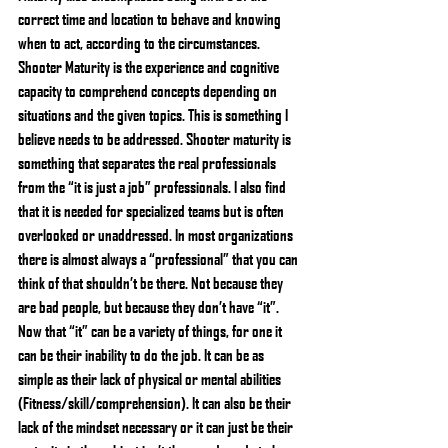
correct time and location to behave and knowing 
when to act, according to the circumstances. 
Shooter Maturity is the experience and cognitive 
capacity to comprehend concepts depending on 
situations and the given topics. This is something I 
believe needs to be addressed. Shooter maturity is 
something that separates the real professionals 
from the “it is just a job” professionals. I also find 
that it is needed for specialized teams but is often 
overlooked or unaddressed. In most organizations 
there is almost always a “professional” that you can 
think of that shouldn’t be there. Not because they 
are bad people, but because they don’t have “it”. 
Now that “it” can be a variety of things, for one it 
can be their inability to do the job. It can be as 
simple as their lack of physical or mental abilities 
(Fitness/skill/comprehension). It can also be their 
lack of the mindset necessary or it can just be their 