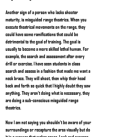
Another sign of a person who lacks shooter 
maturity, is misguided range theatrics. When you 
execute theatrical movements on the range, they 
could have some ramifications that could be 
detrimental to the goal of training. The goal is 
usually to become a more skilled lethal human. For 
example, the search and assessment after every 
drill or exercise. I have seen students in class 
search and assess in a fashion that made me want a 
neck brace. They will shoot, then whip their head 
back and forth so quick that I highly doubt they saw 
anything. They aren’t doing what is necessary, they 
are doing a sub-conscious misguided range 
theatrics.
Now I am not saying you shouldn’t be aware of your 
surroundings or recapture the area visually but do 
it in a manner that makes sense. Look and process 