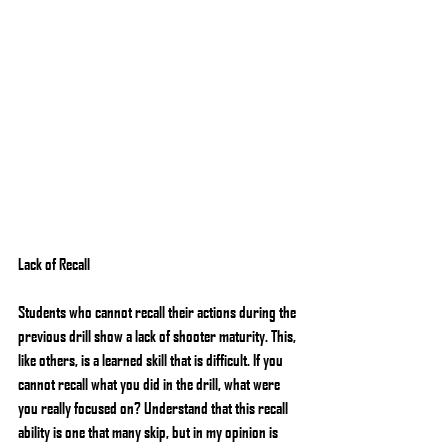
Lack of Recall
Students who cannot recall their actions during the 
previous drill show a lack of shooter maturity. This, 
like others, is a learned skill that is difficult. If you 
cannot recall what you did in the drill, what were 
you really focused on? Understand that this recall 
ability is one that many skip, but in my opinion is 