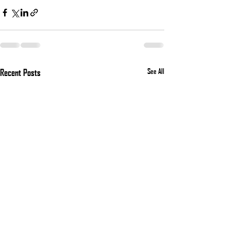
Recent Posts
See All