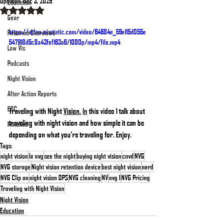
Updated:
Dec 3, 2025
Education
Rated NaN out of 5 stars.
Gear
https://video.wixstatic.com/video/64684e_59e115d055e
Firearms Overviews
547918d5c8a43fef163a6/1080p/mp4/file.mp4
Low Vis
Podcasts
Night Vision
After Action Reports
EDC
Traveling with Night 
Vision.
In
 this video I talk about 
traveling with night vision and how simple it can be 
Matches
depending on what you're traveling for. Enjoy.
Tags:
night vision
le nvg
see the night
buying night vision
cnvd
NVG
NVG storage
Night vision retention device
best night vision
nerd
NVG Clip on
night vision OPS
NVG cleaning
NV
nvg 1
NVG Pricing
Traveling with Night Vision
Night Vision
Education