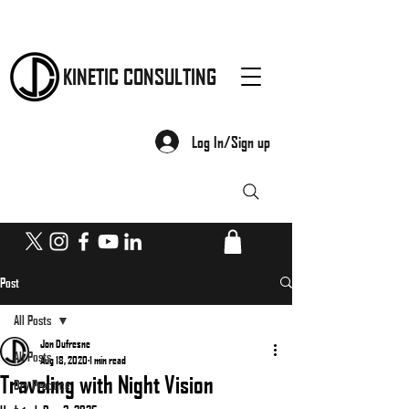
KINETIC CONSULTING
Log In/Sign up
Post
All Posts
Jon Dufresne
All Posts
Aug 18, 2020
1 min read
Traveling with Night Vision
Dry Practice